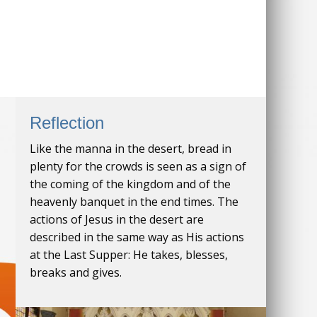
Reflection
Like the manna in the desert, bread in
plenty for the crowds is seen as a sign of
the coming of the kingdom and of the
heavenly banquet in the end times. The
actions of Jesus in the desert are
described in the same way as His actions
at the Last Supper: He takes, blesses,
breaks and gives.