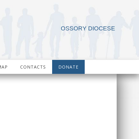
OSSORY DIOCESE
MAP
CONTACTS
DONATE