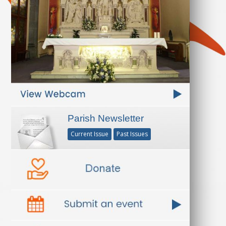
Parish Newsletter
Current Issue
Past Issues