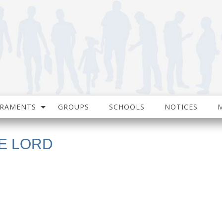
CRAMENTS
GROUPS
SCHOOLS
NOTICES
E LORD