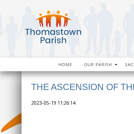
HOME
OUR PARISH
SA
THE ASCENSION OF TH
2023-05-19 11:26:14