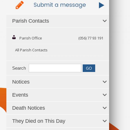
Parish Contacts
Parish Office
(056) 77 93 191
All Parish Contacts
Search
Notices
Events
Death Notices
They Died on This Day