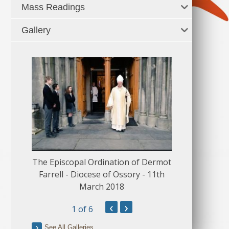
Mass Readings
Gallery
The Episcopal Ordination of Dermot
150 Musical
Farrell - Diocese of Ossory - 11th
March 2018
‹
›
1
of 6
See All Galleries