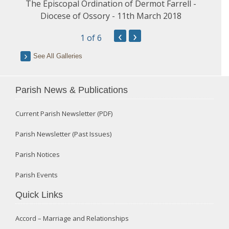
The Episcopal Ordination of Dermot Farrell -
Diocese of Ossory - 11th March 2018
‹
›
1
of 6
See All Galleries
Parish News & Publications
Current Parish Newsletter (PDF)
Parish Newsletter (Past Issues)
Parish Notices
Parish Events
Quick Links
Accord – Marriage and Relationships