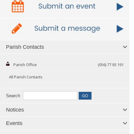
Parish Contacts
Parish Office
(056) 77 93 191
All Parish Contacts
Search
Notices
Events