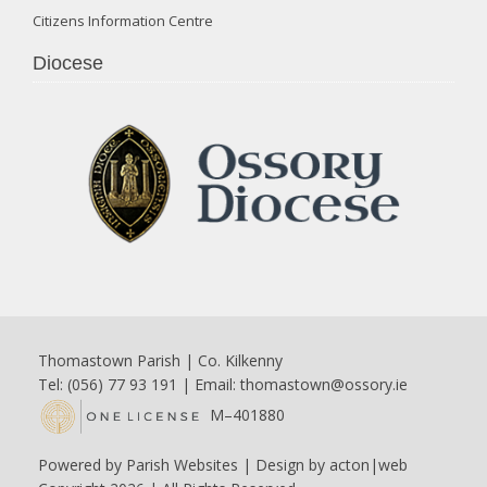
Citizens Information Centre
Diocese
Thomastown Parish | Co. Kilkenny
Tel: (056) 77 93 191 | Email:
thomastown@ossory.ie
M–401880
Powered by
Parish Websites
| Design by
acton|web