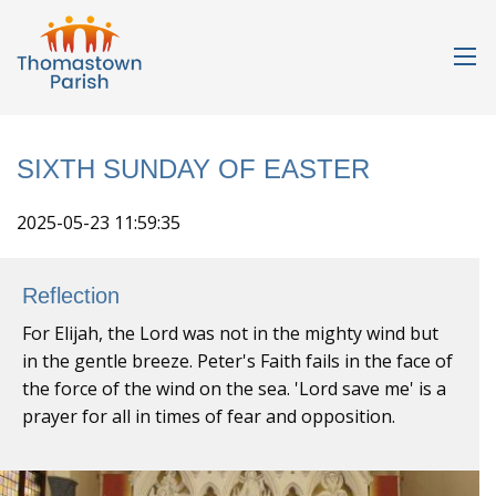
SIXTH SUNDAY OF EASTER
2025-05-23 11:59:35
Reflection
For Elijah, the Lord was not in the mighty wind but
in the gentle breeze. Peter's Faith fails in the face of
the force of the wind on the sea. 'Lord save me' is a
prayer for all in times of fear and opposition.