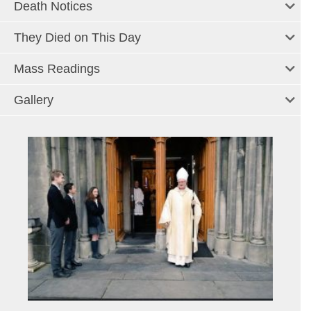
Death Notices
They Died on This Day
Mass Readings
Gallery