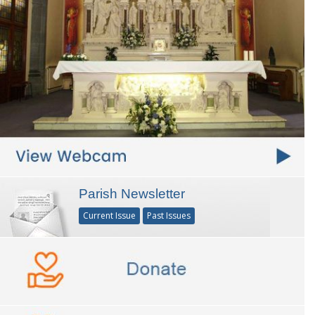
Parish Newsletter
Current Issue
Past Issues