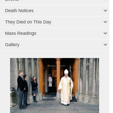
Death Notices
They Died on This Day
Mass Readings
Gallery