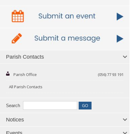
Parish Contacts
Parish Office
(056) 77 93 191
All Parish Contacts
Search
Notices
Events