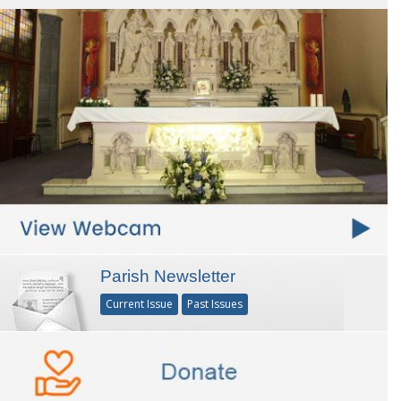
Parish Newsletter
Current Issue
Past Issues