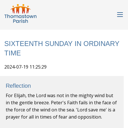
SIXTEENTH SUNDAY IN ORDINARY
TIME
2024-07-19 11:25:29
Reflection
For Elijah, the Lord was not in the mighty wind but
in the gentle breeze. Peter's Faith fails in the face of
the force of the wind on the sea. 'Lord save me' is a
prayer for all in times of fear and opposition.