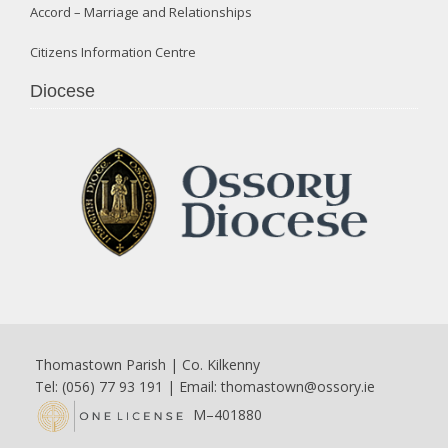
Accord – Marriage and Relationships
Citizens Information Centre
Diocese
Thomastown Parish | Co. Kilkenny
Tel: (056) 77 93 191 | Email:
thomastown@ossory.ie
M–401880