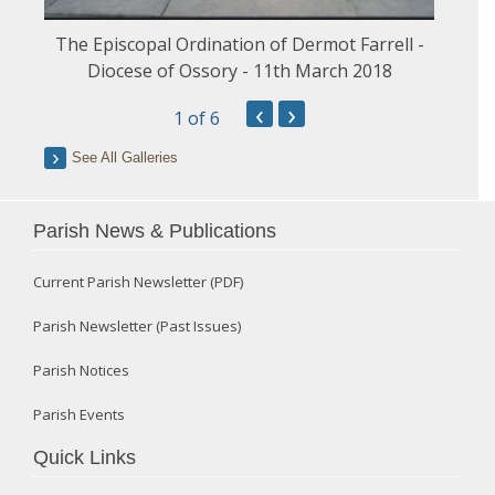
The Episcopal Ordination of Dermot Farrell -
Diocese of Ossory - 11th March 2018
‹
›
1
of 6
See All Galleries
Parish News & Publications
Current Parish Newsletter (PDF)
Parish Newsletter (Past Issues)
Parish Notices
Parish Events
Quick Links