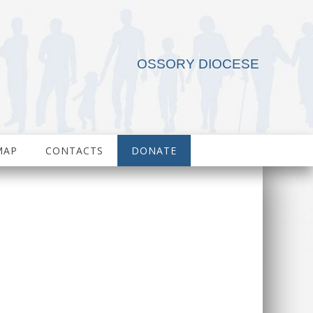
OSSORY DIOCESE
MAP
CONTACTS
DONATE