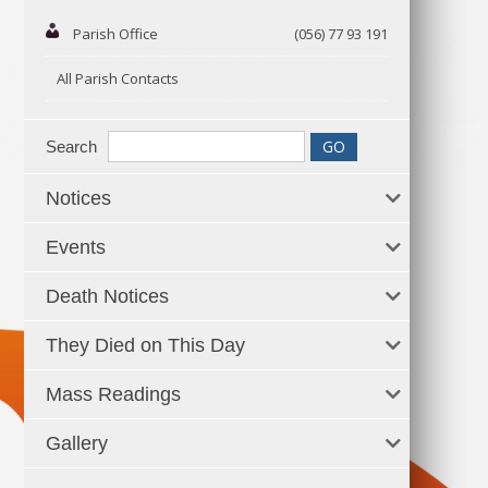
Parish Office
(056) 77 93 191
All Parish Contacts
Search
Notices
Events
Death Notices
They Died on This Day
Mass Readings
Gallery