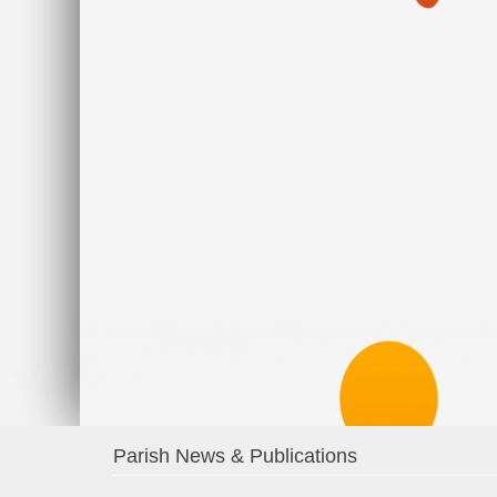
Parish News & Publications