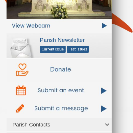
Parish Newsletter
Current Issue
Past Issues
Parish Contacts