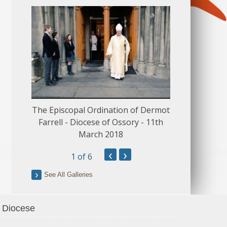
The Episcopal Ordination of Dermot
150 Musical
Farrell - Diocese of Ossory - 11th
March 2018
‹
›
1
of 6
See All Galleries
Diocese