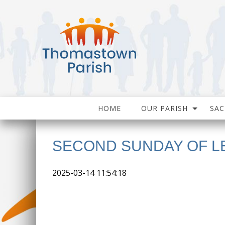
HOME
OUR PARISH
SA
SECOND SUNDAY OF L
2025-03-14 11:54:18