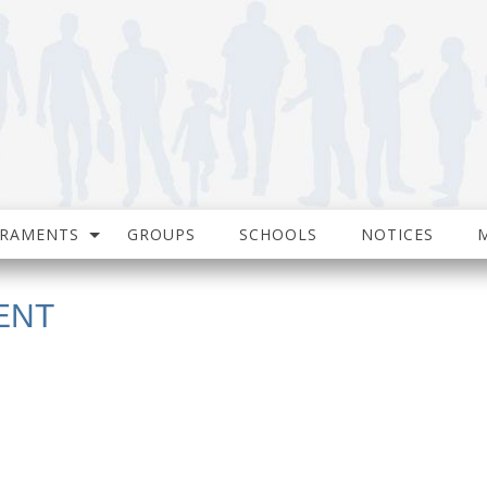
CRAMENTS
GROUPS
SCHOOLS
NOTICES
ENT