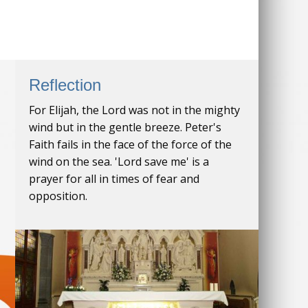
Reflection
For Elijah, the Lord was not in the mighty
wind but in the gentle breeze. Peter's
Faith fails in the face of the force of the
wind on the sea. 'Lord save me' is a
prayer for all in times of fear and
opposition.