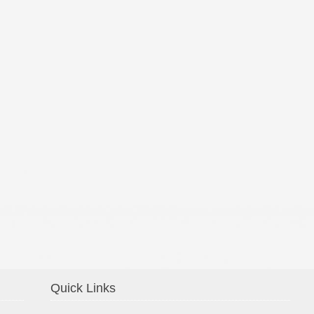
Confirmation 2014
Quick Links