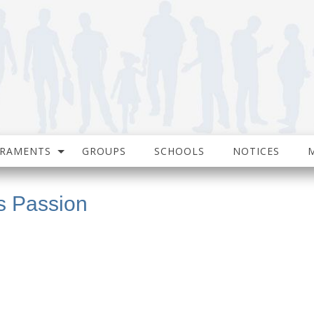
CRAMENTS
GROUPS
SCHOOLS
NOTICES
s Passion