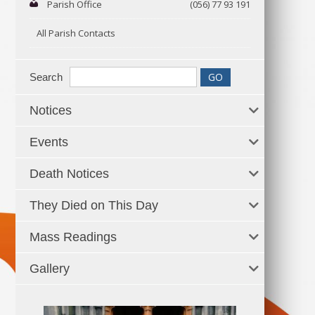
Parish Office
(056) 77 93 191
All Parish Contacts
Search
Notices
Events
Death Notices
They Died on This Day
Mass Readings
Gallery