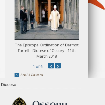
The Episcopal Ordination of Dermot
150 Musical
Farrell - Diocese of Ossory - 11th
March 2018
‹
›
1
of 6
See All Galleries
Diocese