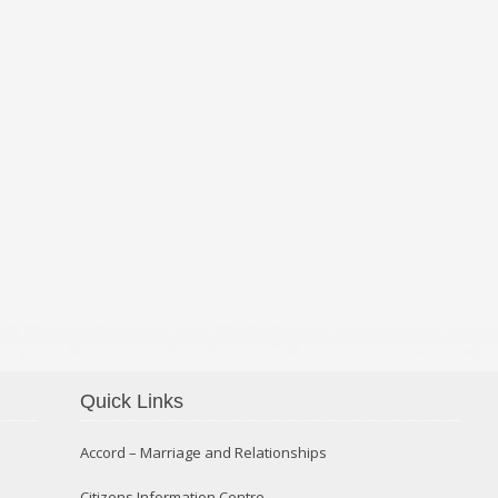
Quick Links
Confirmation 2014
Accord – Marriage and Relationships
Citizens Information Centre