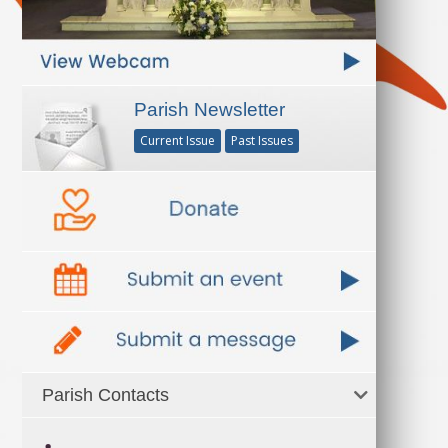
Parish Newsletter
Current Issue
Past Issues
Parish Contacts