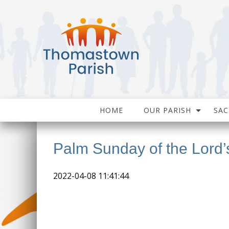
HOME
OUR PARISH
SA
Palm Sunday of the Lord’
2022-04-08 11:41:44