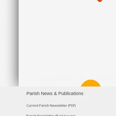
Parish News & Publications
Current Parish Newsletter (PDF)
Parish Newsletter (Past Issues)