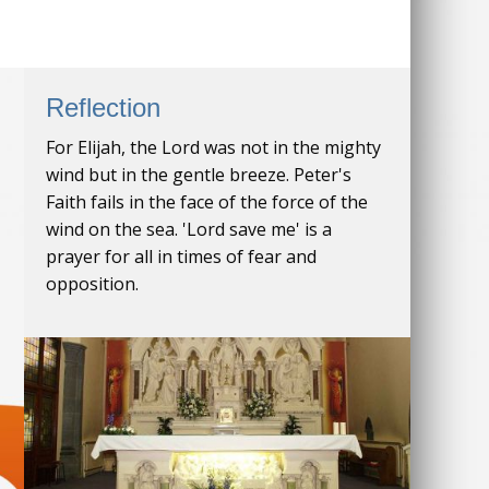
Reflection
For Elijah, the Lord was not in the mighty
wind but in the gentle breeze. Peter's
Faith fails in the face of the force of the
wind on the sea. 'Lord save me' is a
prayer for all in times of fear and
opposition.