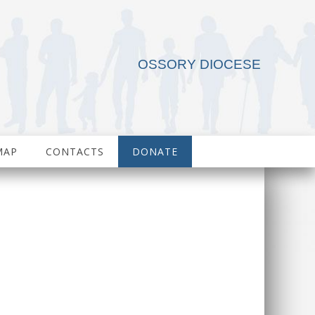
OSSORY DIOCESE
MAP
CONTACTS
DONATE