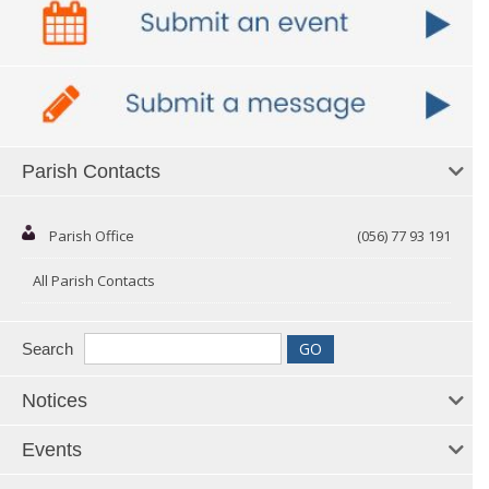
Parish Contacts
Parish Office
(056) 77 93 191
All Parish Contacts
Search
Notices
Events