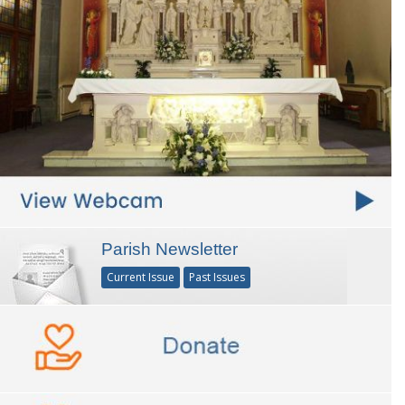
Parish Newsletter
Current Issue
Past Issues