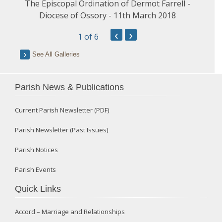
The Episcopal Ordination of Dermot Farrell -
Diocese of Ossory - 11th March 2018
‹
›
1
of 6
See All Galleries
Parish News & Publications
Current Parish Newsletter (PDF)
Parish Newsletter (Past Issues)
Parish Notices
Parish Events
Quick Links
Accord – Marriage and Relationships