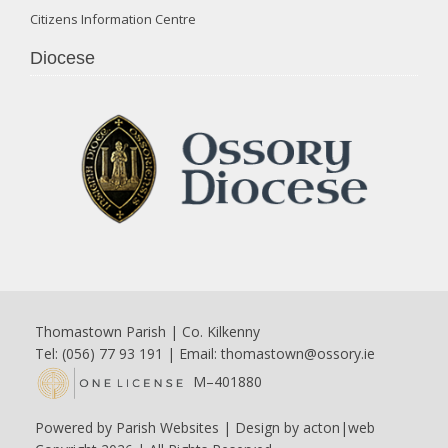
Citizens Information Centre
Diocese
Thomastown Parish | Co. Kilkenny
Tel: (056) 77 93 191 | Email:
thomastown@ossory.ie
M–401880
Powered by
Parish Websites
| Design by
acton|web