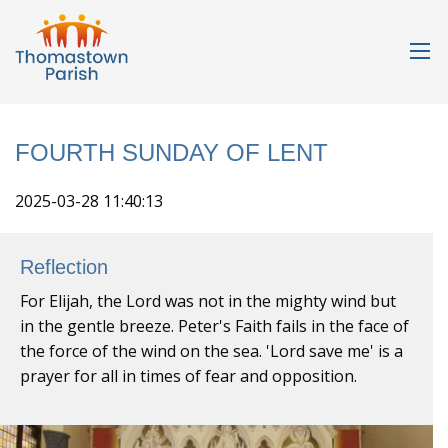
FOURTH SUNDAY OF LENT
2025-03-28 11:40:13
Reflection
For Elijah, the Lord was not in the mighty wind but
in the gentle breeze. Peter's Faith fails in the face of
the force of the wind on the sea. 'Lord save me' is a
prayer for all in times of fear and opposition.