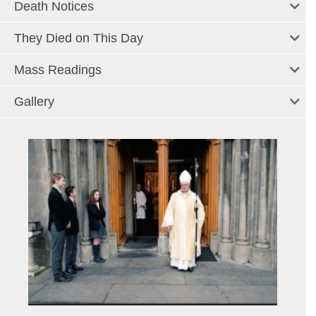
Death Notices
They Died on This Day
Mass Readings
Gallery