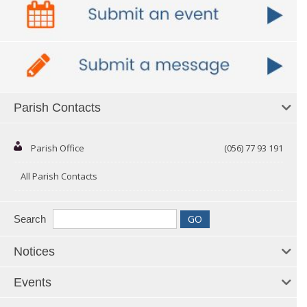
Parish Contacts
Parish Office
(056) 77 93 191
All Parish Contacts
Search
Notices
Events