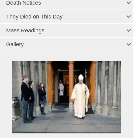
Death Notices
They Died on This Day
Mass Readings
Gallery