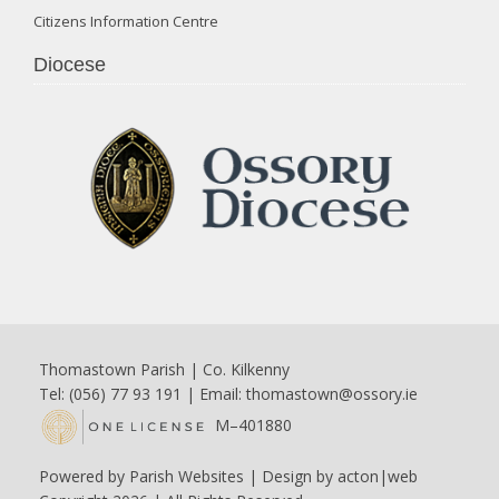
Citizens Information Centre
Diocese
Thomastown Parish | Co. Kilkenny
Tel: (056) 77 93 191 | Email:
thomastown@ossory.ie
M–401880
Powered by
Parish Websites
| Design by
acton|web