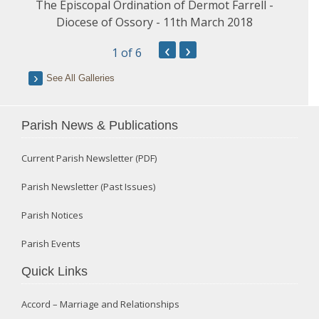
The Episcopal Ordination of Dermot Farrell -
Diocese of Ossory - 11th March 2018
‹
›
1
of 6
See All Galleries
Parish News & Publications
Current Parish Newsletter (PDF)
Parish Newsletter (Past Issues)
Parish Notices
Parish Events
Quick Links
Accord – Marriage and Relationships