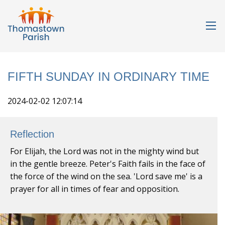
FIFTH SUNDAY IN ORDINARY TIME
2024-02-02 12:07:14
Reflection
For Elijah, the Lord was not in the mighty wind but
in the gentle breeze. Peter's Faith fails in the face of
the force of the wind on the sea. 'Lord save me' is a
prayer for all in times of fear and opposition.