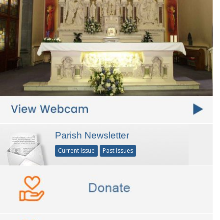
Parish Newsletter
Current Issue
Past Issues