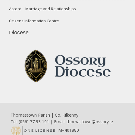
Accord – Marriage and Relationships
Citizens Information Centre
Diocese
Thomastown Parish | Co. Kilkenny
Tel: (056) 77 93 191 | Email:
thomastown@ossory.ie
M–401880