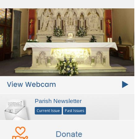
Parish Newsletter
Current Issue
Past Issues