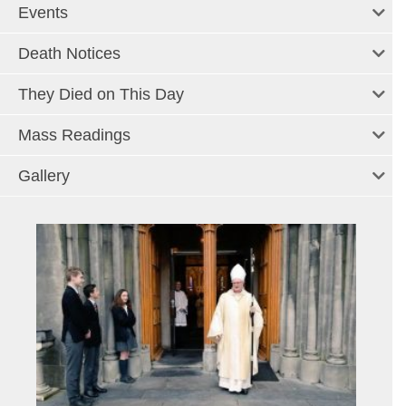
Events
Death Notices
They Died on This Day
Mass Readings
Gallery