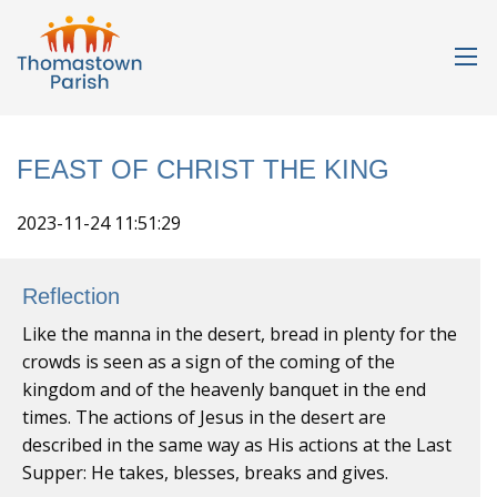
FEAST OF CHRIST THE KING
2023-11-24 11:51:29
Reflection
Like the manna in the desert, bread in plenty for the
crowds is seen as a sign of the coming of the
kingdom and of the heavenly banquet in the end
times. The actions of Jesus in the desert are
described in the same way as His actions at the Last
Supper: He takes, blesses, breaks and gives.