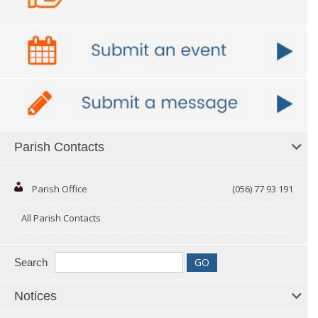
Parish Contacts
Parish Office
(056) 77 93 191
All Parish Contacts
Search
Notices