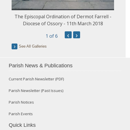
The Episcopal Ordination of Dermot Farrell -
Diocese of Ossory - 11th March 2018
‹
›
1
of 6
See All Galleries
Parish News & Publications
Current Parish Newsletter (PDF)
Parish Newsletter (Past Issues)
Parish Notices
Parish Events
Quick Links