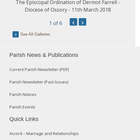
The Episcopal Ordination of Dermot Farrell -
Diocese of Ossory - 11th March 2018
‹
›
1
of 6
See All Galleries
Parish News & Publications
Current Parish Newsletter (PDF)
Parish Newsletter (Past Issues)
Parish Notices
Parish Events
Quick Links
Accord – Marriage and Relationships