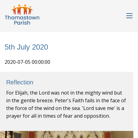
5th July 2020
2020-07-05 00:00:00
Reflection
For Elijah, the Lord was not in the mighty wind but
in the gentle breeze. Peter's Faith fails in the face of
the force of the wind on the sea. 'Lord save me' is a
prayer for all in times of fear and opposition.