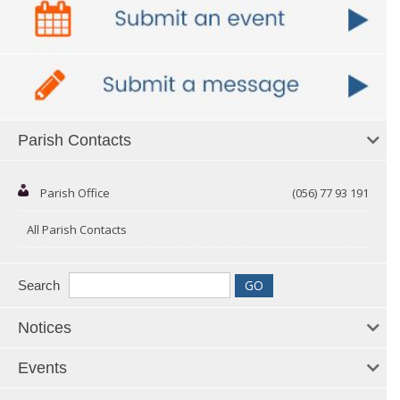
Parish Contacts
Parish Office
(056) 77 93 191
All Parish Contacts
Search
Notices
Events