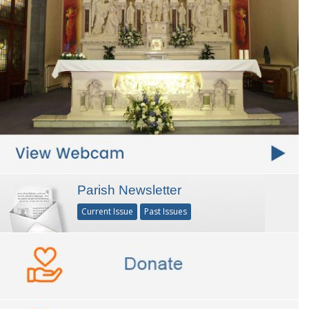
Parish Newsletter
Current Issue
Past Issues