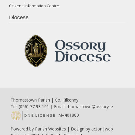
Citizens Information Centre
Diocese
Thomastown Parish | Co. Kilkenny
Tel: (056) 77 93 191 | Email:
thomastown@ossory.ie
M–401880
Powered by
Parish Websites
| Design by
acton|web