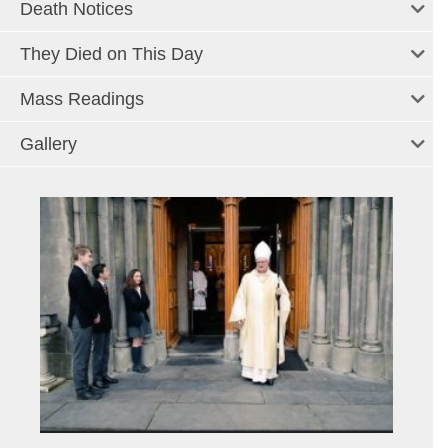
Death Notices
They Died on This Day
Mass Readings
Gallery