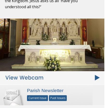
the Kingdom. Jesus asks us all 'Have you
understood all this?'
Parish Newsletter
Current Issue
Past Issues