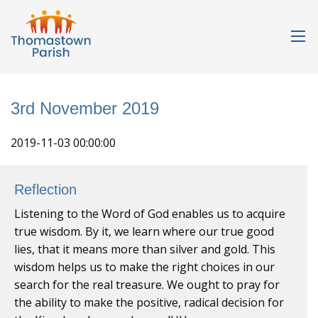
3rd November 2019
2019-11-03 00:00:00
Reflection
Listening to the Word of God enables us to acquire
true wisdom. By it, we learn where our true good
lies, that it means more than silver and gold. This
wisdom helps us to make the right choices in our
search for the real treasure. We ought to pray for
the ability to make the positive, radical decision for