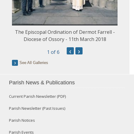
The Episcopal Ordination of Dermot Farrell -
Diocese of Ossory - 11th March 2018
‹
›
1
of 6
See All Galleries
Parish News & Publications
Current Parish Newsletter (PDF)
Parish Newsletter (Past Issues)
Parish Notices
Parish Events