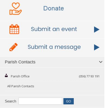
Parish Contacts
Parish Office
(056) 77 93 191
All Parish Contacts
Search