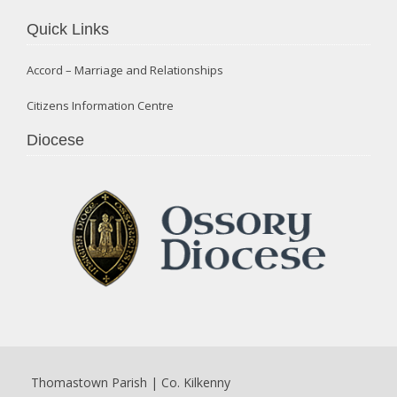
Quick Links
Accord – Marriage and Relationships
Citizens Information Centre
Diocese
Thomastown Parish | Co. Kilkenny