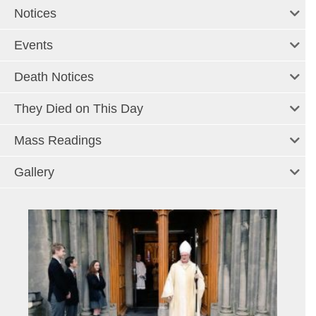
Notices
Events
Death Notices
They Died on This Day
Mass Readings
Gallery