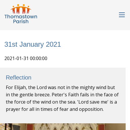
31st January 2021
2021-01-31 00:00:00
Reflection
For Elijah, the Lord was not in the mighty wind but
in the gentle breeze. Peter's Faith fails in the face of
the force of the wind on the sea. 'Lord save me' is a
prayer for all in times of fear and opposition.