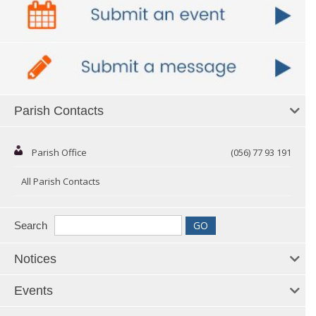
Parish Contacts
Parish Office
(056) 77 93 191
All Parish Contacts
Search
Notices
Events