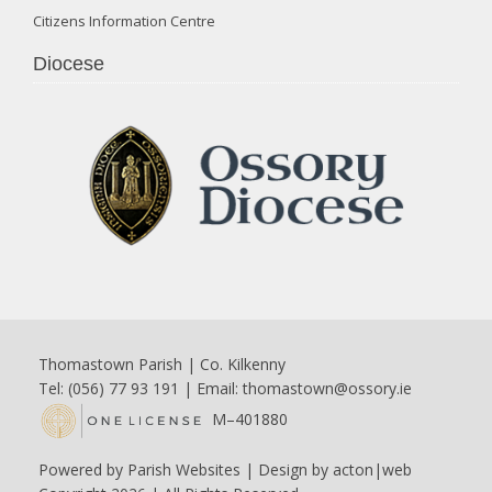
Citizens Information Centre
Diocese
Thomastown Parish | Co. Kilkenny
Tel: (056) 77 93 191 | Email:
thomastown@ossory.ie
M–401880
Powered by
Parish Websites
| Design by
acton|web