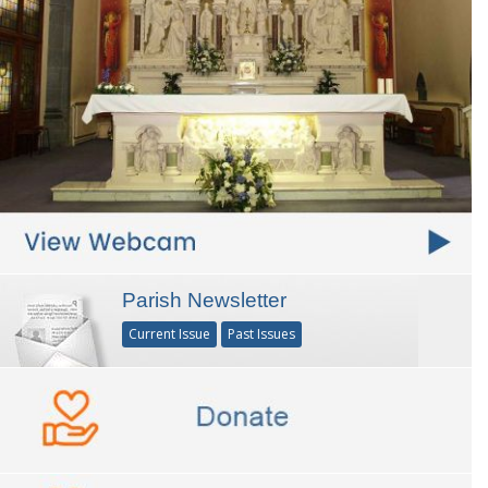
Parish Newsletter
Current Issue
Past Issues