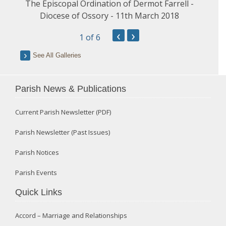
The Episcopal Ordination of Dermot Farrell -
Diocese of Ossory - 11th March 2018
‹
›
1
of 6
See All Galleries
Parish News & Publications
Current Parish Newsletter (PDF)
Parish Newsletter (Past Issues)
Parish Notices
Parish Events
Quick Links
Accord – Marriage and Relationships