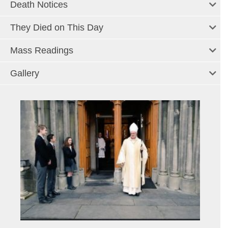
Death Notices
They Died on This Day
Mass Readings
Gallery