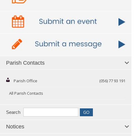
Parish Contacts
Parish Office
(056) 77 93 191
All Parish Contacts
Search
Notices