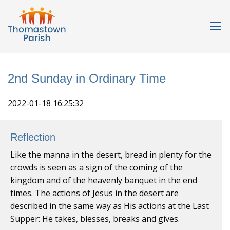
2nd Sunday in Ordinary Time
2022-01-18 16:25:32
Reflection
Like the manna in the desert, bread in plenty for the
crowds is seen as a sign of the coming of the
kingdom and of the heavenly banquet in the end
times. The actions of Jesus in the desert are
described in the same way as His actions at the Last
Supper: He takes, blesses, breaks and gives.