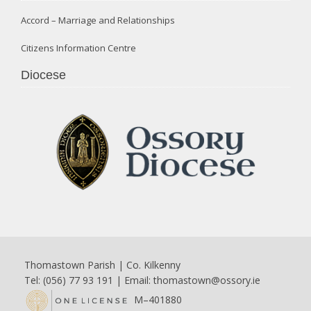
Accord – Marriage and Relationships
Citizens Information Centre
Diocese
Thomastown Parish | Co. Kilkenny
Tel: (056) 77 93 191 | Email:
thomastown@ossory.ie
M–401880