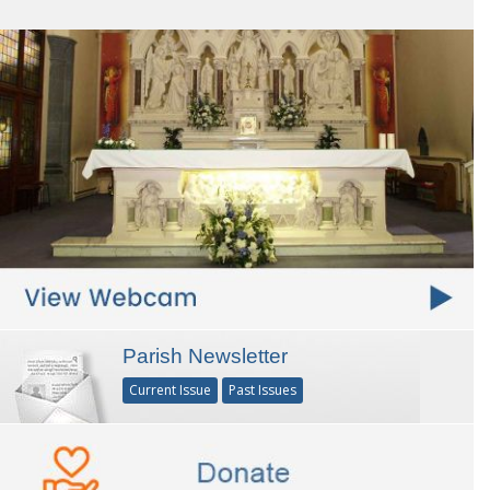
Parish Newsletter
Current Issue
Past Issues