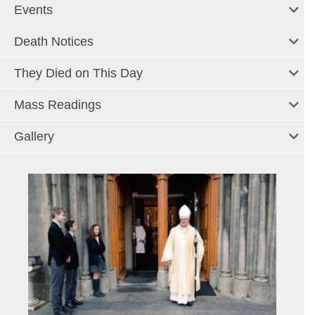
Events
Death Notices
They Died on This Day
Mass Readings
Gallery