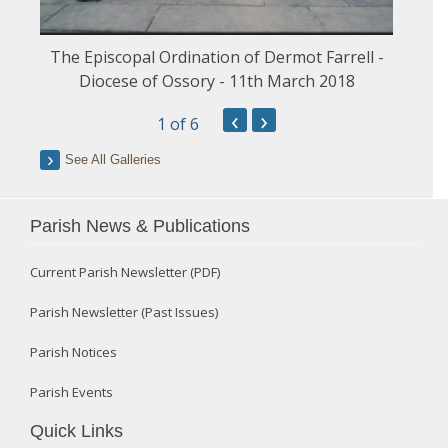
The Episcopal Ordination of Dermot Farrell -
Diocese of Ossory - 11th March 2018
‹
›
1
of 6
See All Galleries
Parish News & Publications
Current Parish Newsletter (PDF)
Parish Newsletter (Past Issues)
Parish Notices
Parish Events
Quick Links