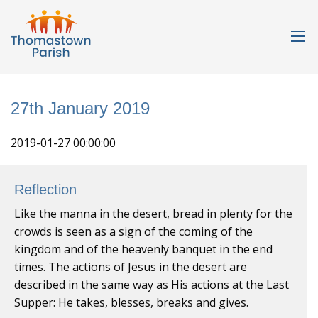
27th January 2019
2019-01-27 00:00:00
Reflection
Like the manna in the desert, bread in plenty for the
crowds is seen as a sign of the coming of the
kingdom and of the heavenly banquet in the end
times. The actions of Jesus in the desert are
described in the same way as His actions at the Last
Supper: He takes, blesses, breaks and gives.