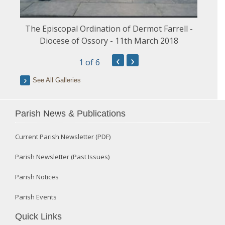
The Episcopal Ordination of Dermot Farrell -
Diocese of Ossory - 11th March 2018
‹
›
1
of 6
See All Galleries
Parish News & Publications
Current Parish Newsletter (PDF)
Parish Newsletter (Past Issues)
Parish Notices
Parish Events
Quick Links