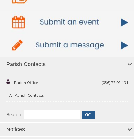
Parish Contacts
Parish Office
(056) 77 93 191
All Parish Contacts
Search
Notices