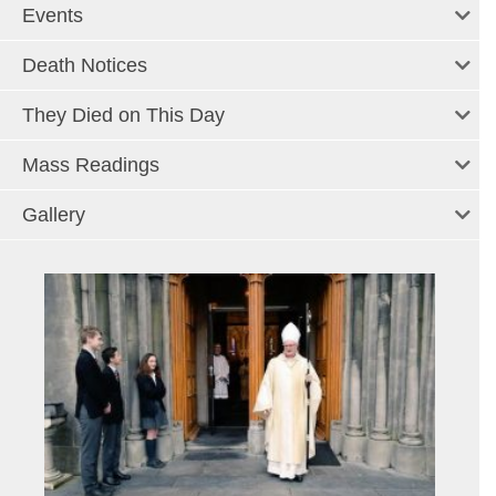
Events
Death Notices
They Died on This Day
Mass Readings
Gallery