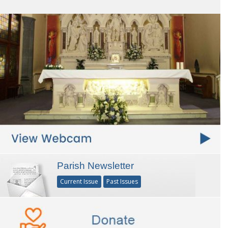
Parish Newsletter
Current Issue
Past Issues