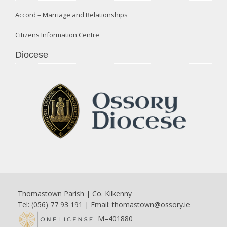
Accord – Marriage and Relationships
Citizens Information Centre
Diocese
Thomastown Parish | Co. Kilkenny
Tel: (056) 77 93 191 | Email:
thomastown@ossory.ie
M–401880