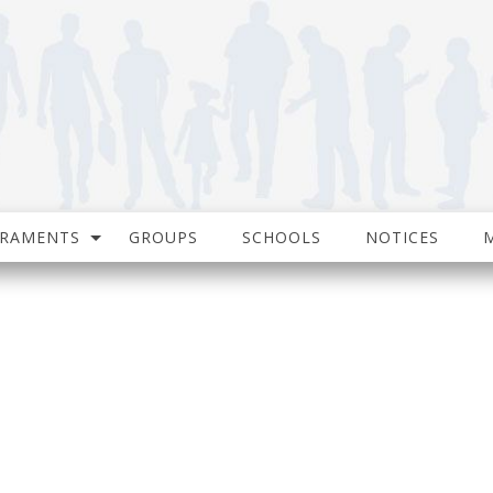
CRAMENTS
GROUPS
SCHOOLS
NOTICES