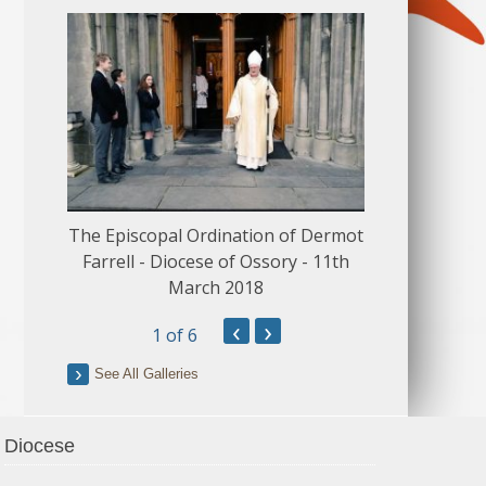
The Episcopal Ordination of Dermot
150 Musical
Farrell - Diocese of Ossory - 11th
March 2018
‹
›
1
of 6
See All Galleries
Diocese