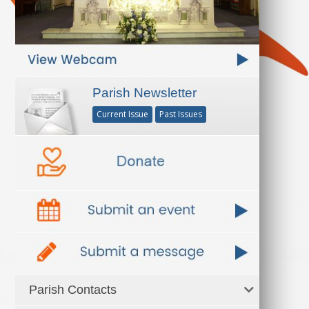
Parish Newsletter
Current Issue
Past Issues
Parish Contacts