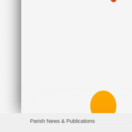
Parish News & Publications