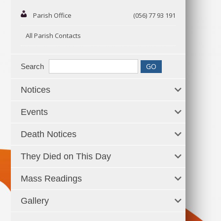
Parish Office
(056) 77 93 191
All Parish Contacts
Search
Notices
Events
Death Notices
They Died on This Day
Mass Readings
Gallery