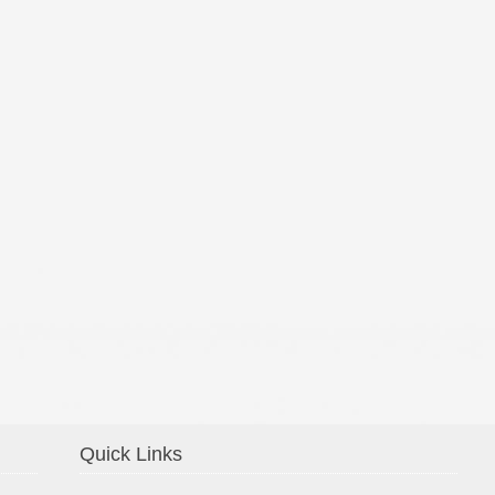
Confirmation 2014
Quick Links