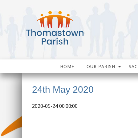
HOME
OUR PARISH
SA
24th May 2020
2020-05-24 00:00:00