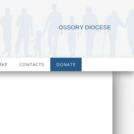
OSSORY DIOCESE
MAP
CONTACTS
DONATE