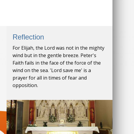
Reflection
For Elijah, the Lord was not in the mighty
wind but in the gentle breeze. Peter's
Faith fails in the face of the force of the
wind on the sea. 'Lord save me' is a
prayer for all in times of fear and
opposition.