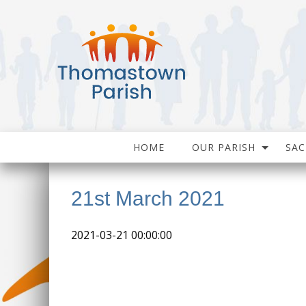
HOME
OUR PARISH
SA
21st March 2021
2021-03-21 00:00:00