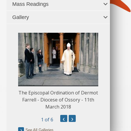
Mass Readings
Gallery
The Episcopal Ordination of Dermot
150 Musical
Farrell - Diocese of Ossory - 11th
March 2018
‹
›
1
of 6
See All Galleries