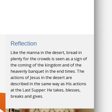
Reflection
Like the manna in the desert, bread in
plenty for the crowds is seen as a sign of
the coming of the kingdom and of the
heavenly banquet in the end times. The
actions of Jesus in the desert are
described in the same way as His actions
at the Last Supper: He takes, blesses,
breaks and gives.