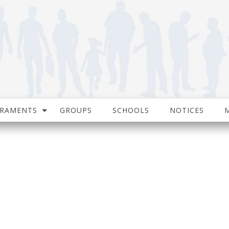
CRAMENTS
GROUPS
SCHOOLS
NOTICES