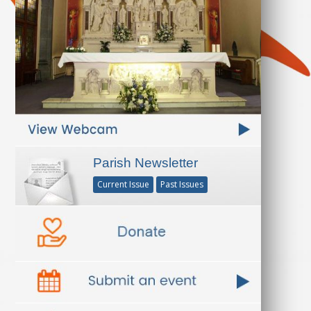
Parish Newsletter
Current Issue
Past Issues