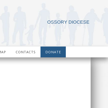
OSSORY DIOCESE
MAP
CONTACTS
DONATE