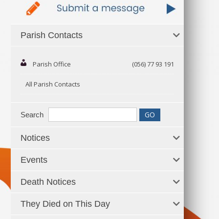
Parish Contacts
Parish Office
(056) 77 93 191
All Parish Contacts
Search
Notices
Events
Death Notices
They Died on This Day