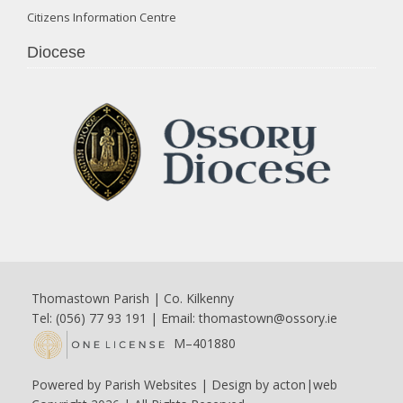
Citizens Information Centre
Diocese
Thomastown Parish | Co. Kilkenny
Tel: (056) 77 93 191 | Email:
thomastown@ossory.ie
M–401880
Powered by
Parish Websites
| Design by
acton|web