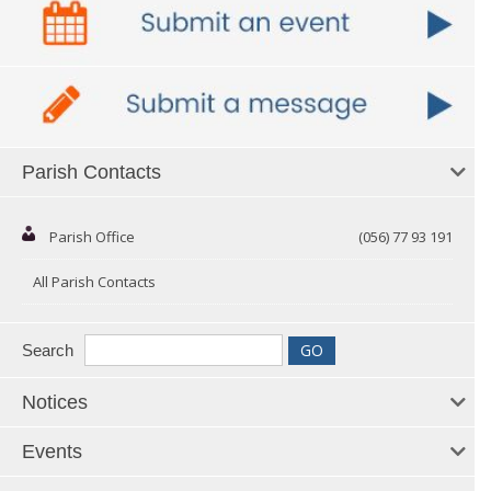
Parish Contacts
Parish Office
(056) 77 93 191
All Parish Contacts
Search
Notices
Events