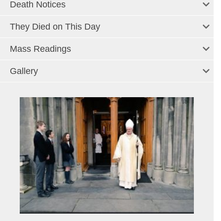
Death Notices
They Died on This Day
Mass Readings
Gallery