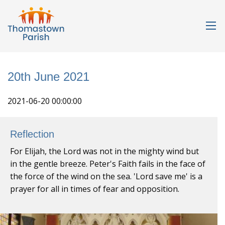
20th June 2021
2021-06-20 00:00:00
Reflection
For Elijah, the Lord was not in the mighty wind but
in the gentle breeze. Peter's Faith fails in the face of
the force of the wind on the sea. 'Lord save me' is a
prayer for all in times of fear and opposition.