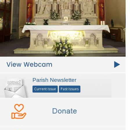
Parish Newsletter
Current Issue
Past Issues