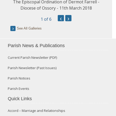
The Episcopal Ordination of Dermot Farrell -
Diocese of Ossory - 11th March 2018
‹
›
1
of 6
See All Galleries
Parish News & Publications
Current Parish Newsletter (PDF)
Parish Newsletter (Past Issues)
Parish Notices
Parish Events
Quick Links
Accord – Marriage and Relationships