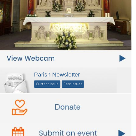
Parish Newsletter
Current Issue
Past Issues