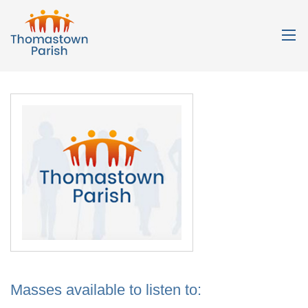
Masses available to listen to: