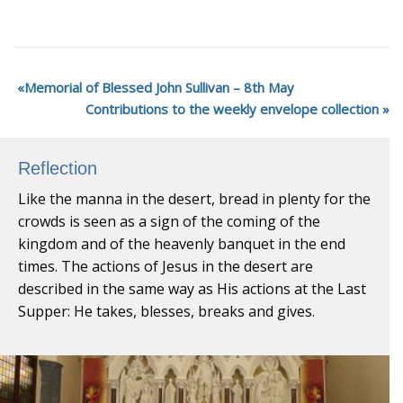
Memorial of Blessed John Sullivan – 8th May
Contributions to the weekly envelope collection
Reflection
Like the manna in the desert, bread in plenty for the
crowds is seen as a sign of the coming of the
kingdom and of the heavenly banquet in the end
times. The actions of Jesus in the desert are
described in the same way as His actions at the Last
Supper: He takes, blesses, breaks and gives.