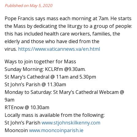
Published on May 5, 2020
Pope Francis says mass each morning at 7am. He starts
the Mass by dedicating the liturgy to a group of people:
this has included health care workers, families, the
elderly and those who have died from the
virus.
https://www.vaticannews.va/en.html
Ways to join together for Mass
Sunday Morning: KCLRfm @9.30am.
St Mary’s Cathedral @ 11am and 5.30pm
St John’s Parish @ 11.30am
Monday to Saturday: St Mary’s Cathedral Webcam @
9am
RTEnow @ 10.30am
Locally mass is available from the following:
St John’s Parish
www.stjohnskilkenny.com
Mooncoin
www.mooncoinparish.ie