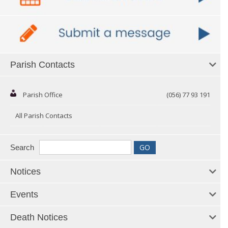
Parish Contacts
Parish Office
(056) 77 93 191
All Parish Contacts
Search
Notices
Events
Death Notices