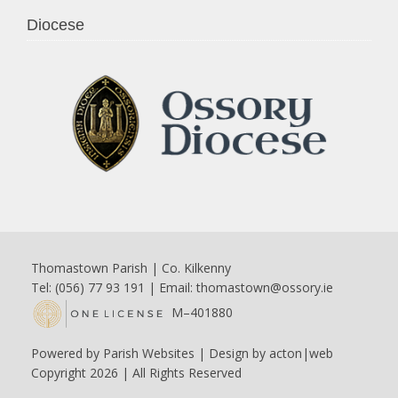
Diocese
Thomastown Parish | Co. Kilkenny
Tel: (056) 77 93 191 | Email:
thomastown@ossory.ie
M–401880
Powered by
Parish Websites
| Design by
acton|web
Copyright
2026 | All Rights Reserved