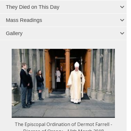
They Died on This Day
Mass Readings
Gallery
The Episcopal Ordination of Dermot Farrell -