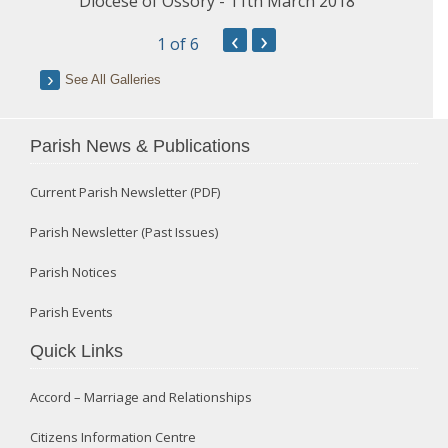
Diocese of Ossory - 11th March 2018
‹
›
1
of 6
See All Galleries
Parish News & Publications
Current Parish Newsletter (PDF)
Parish Newsletter (Past Issues)
Parish Notices
Parish Events
Quick Links
Accord – Marriage and Relationships
Citizens Information Centre