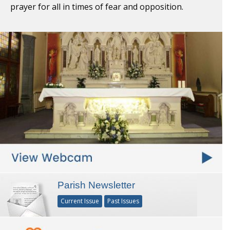
prayer for all in times of fear and opposition.
Parish Newsletter
Current Issue
Past Issues