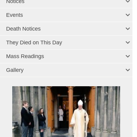
Notices
Events
Death Notices
They Died on This Day
Mass Readings
Gallery