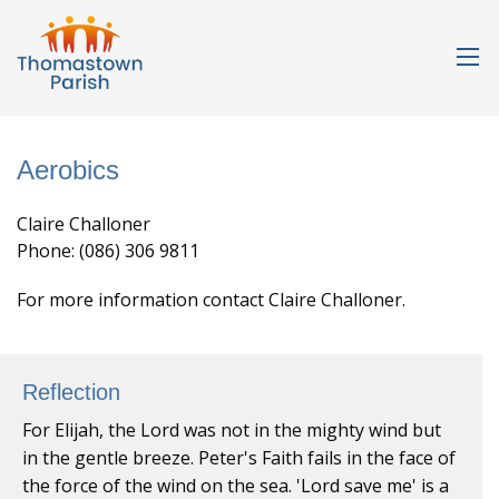
Aerobics
Claire Challoner
Phone: (086) 306 9811
For more information contact Claire Challoner.
Reflection
For Elijah, the Lord was not in the mighty wind but
in the gentle breeze. Peter's Faith fails in the face of
the force of the wind on the sea. 'Lord save me' is a