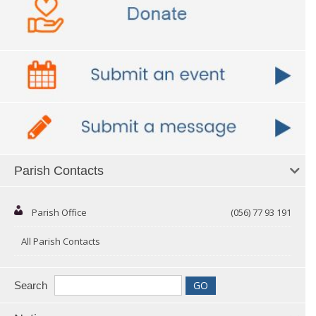
Parish Contacts
Parish Office
(056) 77 93 191
All Parish Contacts
Search