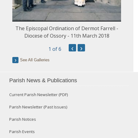
The Episcopal Ordination of Dermot Farrell -
Diocese of Ossory - 11th March 2018
‹
›
1
of 6
See All Galleries
Parish News & Publications
Current Parish Newsletter (PDF)
Parish Newsletter (Past Issues)
Parish Notices
Parish Events