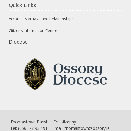
Quick Links
Accord – Marriage and Relationships
Citizens Information Centre
Diocese
Thomastown Parish | Co. Kilkenny
Tel: (056) 77 93 191 | Email:
thomastown@ossory.ie