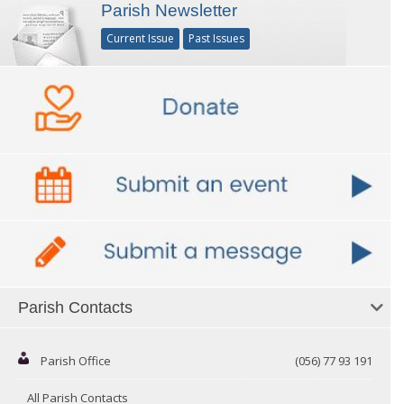
Parish Newsletter
Current Issue
Past Issues
Parish Contacts
Parish Office
(056) 77 93 191
All Parish Contacts