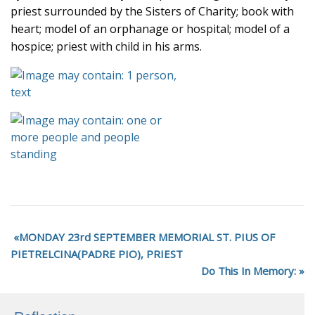
priest surrounded by the Sisters of Charity; book with
heart; model of an orphanage or hospital; model of a
hospice; priest with child in his arms.
MONDAY 23rd SEPTEMBER MEMORIAL ST. PIUS OF
PIETRELCINA(PADRE PIO), PRIEST
Do This In Memory: