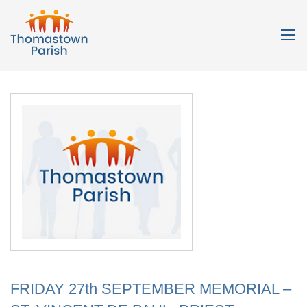
FRIDAY 27th SEPTEMBER MEMORIAL –