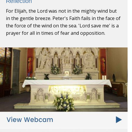
Reflection
For Elijah, the Lord was not in the mighty wind but
in the gentle breeze. Peter's Faith fails in the face of
the force of the wind on the sea. 'Lord save me' is a
prayer for all in times of fear and opposition.