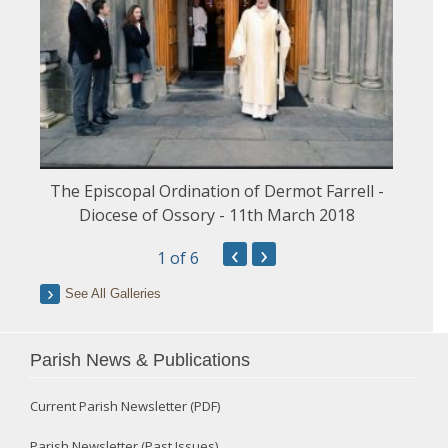
The Episcopal Ordination of Dermot Farrell -
Diocese of Ossory - 11th March 2018
‹
›
1
of 6
See All Galleries
Parish News & Publications
Current Parish Newsletter (PDF)
Parish Newsletter (Past Issues)