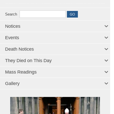
Search
Notices
Events
Death Notices
They Died on This Day
Mass Readings
Gallery