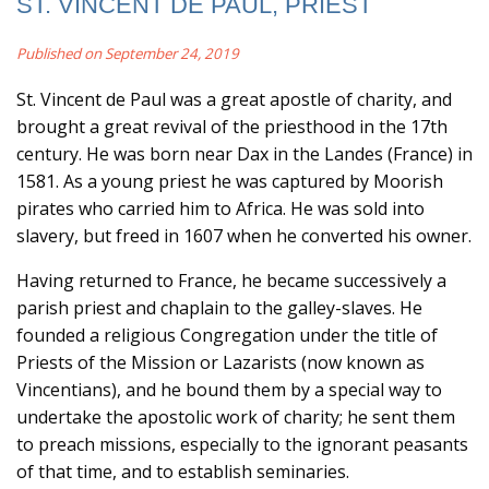
ST. VINCENT DE PAUL, PRIEST
Published on September 24, 2019
St. Vincent de Paul was a great apostle of charity, and
brought a great revival of the priesthood in the 17th
century. He was born near Dax in the Landes (France) in
1581. As a young priest he was captured by Moorish
pirates who carried him to Africa. He was sold into
slavery, but freed in 1607 when he converted his owner.
Having returned to France, he became successively a
parish priest and chaplain to the galley-slaves. He
founded a religious Congregation under the title of
Priests of the Mission or Lazarists (now known as
Vincentians), and he bound them by a special way to
undertake the apostolic work of charity; he sent them
to preach missions, especially to the ignorant peasants
of that time, and to establish seminaries.