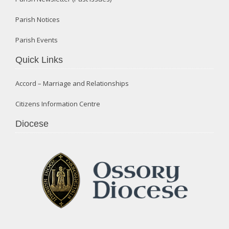
Parish Notices
Parish Events
Quick Links
Accord – Marriage and Relationships
Citizens Information Centre
Diocese