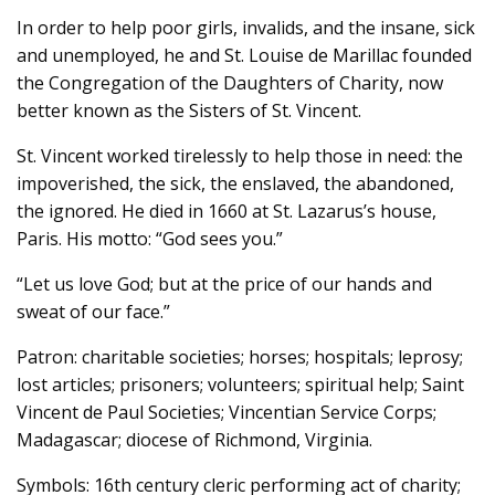
In order to help poor girls, invalids, and the insane, sick
and unemployed, he and St. Louise de Marillac founded
the Congregation of the Daughters of Charity, now
better known as the Sisters of St. Vincent.
St. Vincent worked tirelessly to help those in need: the
impoverished, the sick, the enslaved, the abandoned,
the ignored. He died in 1660 at St. Lazarus’s house,
Paris. His motto: “God sees you.”
“Let us love God; but at the price of our hands and
sweat of our face.”
Patron: charitable societies; horses; hospitals; leprosy;
lost articles; prisoners; volunteers; spiritual help; Saint
Vincent de Paul Societies; Vincentian Service Corps;
Madagascar; diocese of Richmond, Virginia.
Symbols: 16th century cleric performing act of charity;