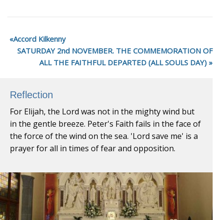
Accord Kilkenny
SATURDAY 2nd NOVEMBER. THE COMMEMORATION OF
ALL THE FAITHFUL DEPARTED (ALL SOULS DAY)
Reflection
For Elijah, the Lord was not in the mighty wind but
in the gentle breeze. Peter's Faith fails in the face of
the force of the wind on the sea. 'Lord save me' is a
prayer for all in times of fear and opposition.