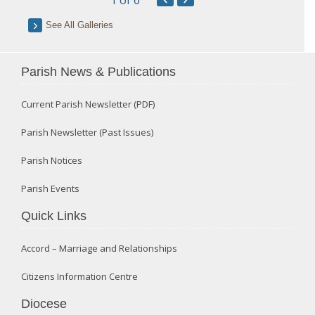
1
of 6
See All Galleries
Parish News & Publications
Current Parish Newsletter (PDF)
Parish Newsletter (Past Issues)
Parish Notices
Parish Events
Quick Links
Accord – Marriage and Relationships
Citizens Information Centre
Diocese