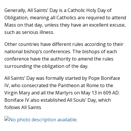
Generally, All Saints’ Day is a Catholic Holy Day of
Obligation, meaning all Catholics are required to attend
Mass on that day, unless they have an excellent excuse,
such as serious illness.
Other countries have different rules according to their
national bishop’s conferences. The bishops of each
conference have the authority to amend the rules
surrounding the obligation of the day.
All Saints’ Day was formally started by Pope Boniface
IV, who consecrated the Pantheon at Rome to the
Virgin Mary and all the Martyrs on May 13 in 609 AD.
Boniface IV also established All Souls’ Day, which
follows All Saints