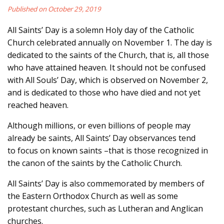
Published on October 29, 2019
All Saints’ Day is a solemn Holy day of the Catholic
Church celebrated annually on November 1. The day is
dedicated to the saints of the Church, that is, all those
who have attained heaven. It should not be confused
with All Souls’ Day, which is observed on November 2,
and is dedicated to those who have died and not yet
reached heaven.
Although millions, or even billions of people may
already be saints, All Saints’ Day observances tend
to focus on known saints –that is those recognized in
the canon of the saints by the Catholic Church.
All Saints’ Day is also commemorated by members of
the Eastern Orthodox Church as well as some
protestant churches, such as Lutheran and Anglican
churches.