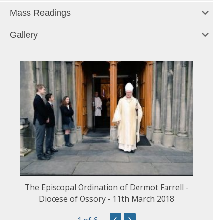
Mass Readings
Gallery
The Episcopal Ordination of Dermot Farrell -
Diocese of Ossory - 11th March 2018
‹
›