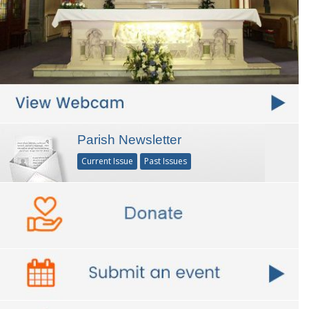
Parish Newsletter
Current Issue
Past Issues