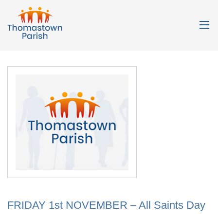
FRIDAY 1st NOVEMBER – All Saints Day