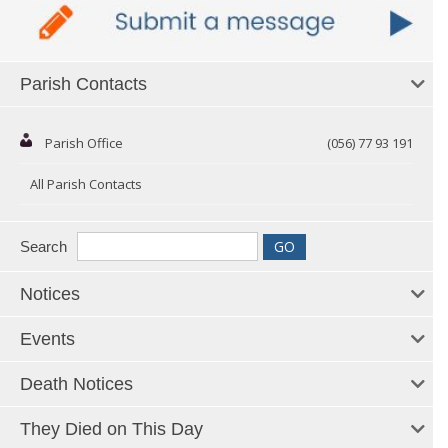
Parish Contacts
Parish Office
(056) 77 93 191
All Parish Contacts
Search
Notices
Events
Death Notices
They Died on This Day