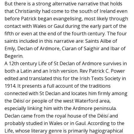
But there is a strong alternative narrative that holds
that Christianity had come to the south of Ireland even
before Patrick began evangelising, most likely through
contact with Wales or Gaul during the early part of the
fifth or even at the end of the fourth century. The four
saints included in this narrative are: Saints Ailbe of
Emly, Declan of Ardmore, Ciaran of Saighir and Ibar of
Begerin.
A 12th century Life of St Declan of Ardmore survives in
both a Latin and an Irish version. Rev Patrick C. Power
edited and translated this for the Irish Texts Society in
1914. It presents a full account of the traditions
connected with St Declan and locates him firmly among
the Déisí or people of the west Waterford area,
especially linking him with the Ardmore peninsula.
Declan came from the royal house of the Déisí and
probably studied in Wales or in Gaul. According to the
Life, whose literary genre is primarily hagiographical