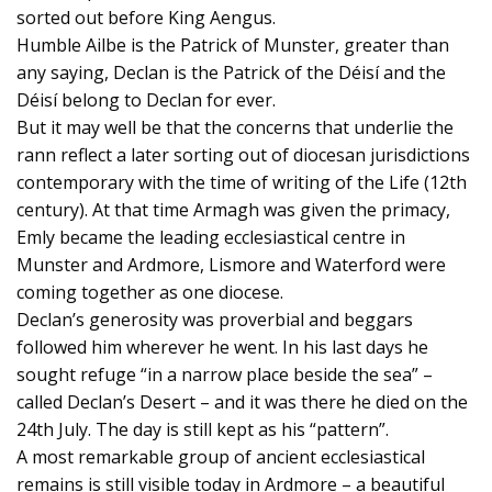
sorted out before King Aengus.
Humble Ailbe is the Patrick of Munster, greater than
any saying, Declan is the Patrick of the Déisí and the
Déisí belong to Declan for ever.
But it may well be that the concerns that underlie the
rann reflect a later sorting out of diocesan jurisdictions
contemporary with the time of writing of the Life (12th
century). At that time Armagh was given the primacy,
Emly became the leading ecclesiastical centre in
Munster and Ardmore, Lismore and Waterford were
coming together as one diocese.
Declan’s generosity was proverbial and beggars
followed him wherever he went. In his last days he
sought refuge “in a narrow place beside the sea” –
called Declan’s Desert – and it was there he died on the
24th July. The day is still kept as his “pattern”.
A most remarkable group of ancient ecclesiastical
remains is still visible today in Ardmore – a beautiful