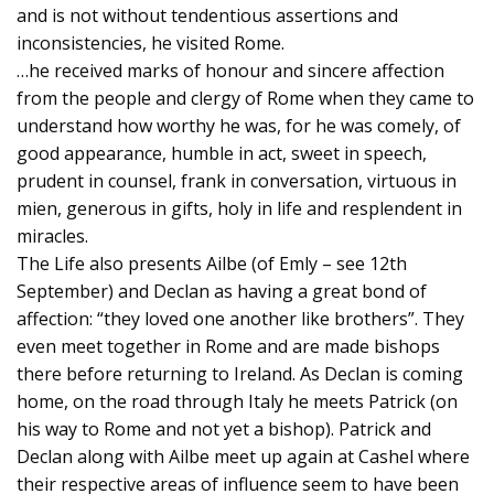
and is not without tendentious assertions and
inconsistencies, he visited Rome.
…he received marks of honour and sincere affection
from the people and clergy of Rome when they came to
understand how worthy he was, for he was comely, of
good appearance, humble in act, sweet in speech,
prudent in counsel, frank in conversation, virtuous in
mien, generous in gifts, holy in life and resplendent in
miracles.
The Life also presents Ailbe (of Emly – see 12th
September) and Declan as having a great bond of
affection: “they loved one another like brothers”. They
even meet together in Rome and are made bishops
there before returning to Ireland. As Declan is coming
home, on the road through Italy he meets Patrick (on
his way to Rome and not yet a bishop). Patrick and
Declan along with Ailbe meet up again at Cashel where
their respective areas of influence seem to have been