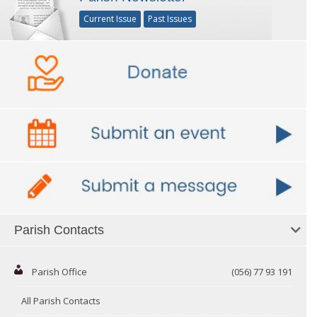
Current Issue
Past Issues
Parish Contacts
Parish Office
(056) 77 93 191
All Parish Contacts