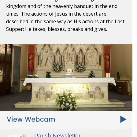
kingdom and of the heavenly banquet in the end
times. The actions of Jesus in the desert are
described in the same way as His actions at the Last
Supper: He takes, blesses, breaks and gives.
Parish Newsletter