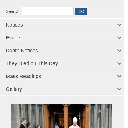
Search
Notices
Events
Death Notices
They Died on This Day
Mass Readings
Gallery