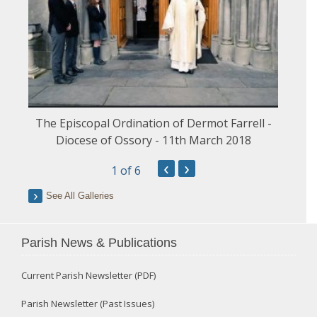
The Episcopal Ordination of Dermot Farrell -
Diocese of Ossory - 11th March 2018
‹
›
1
of 6
See All Galleries
Parish News & Publications
Current Parish Newsletter (PDF)
Parish Newsletter (Past Issues)