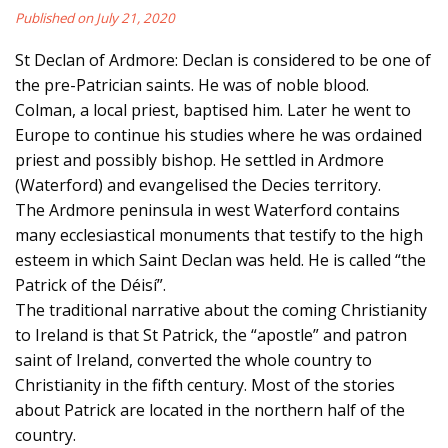
Published on July 21, 2020
St Declan of Ardmore: Declan is considered to be one of
the pre-Patrician saints. He was of noble blood.
Colman, a local priest, baptised him. Later he went to
Europe to continue his studies where he was ordained
priest and possibly bishop. He settled in Ardmore
(Waterford) and evangelised the Decies territory.
The Ardmore peninsula in west Waterford contains
many ecclesiastical monuments that testify to the high
esteem in which Saint Declan was held. He is called “the
Patrick of the Déisí”.
The traditional narrative about the coming Christianity
to Ireland is that St Patrick, the “apostle” and patron
saint of Ireland, converted the whole country to
Christianity in the fifth century. Most of the stories
about Patrick are located in the northern half of the
country.