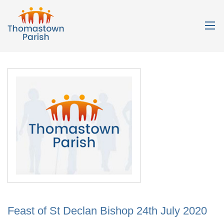
Feast of St Declan Bishop 24th July 2020