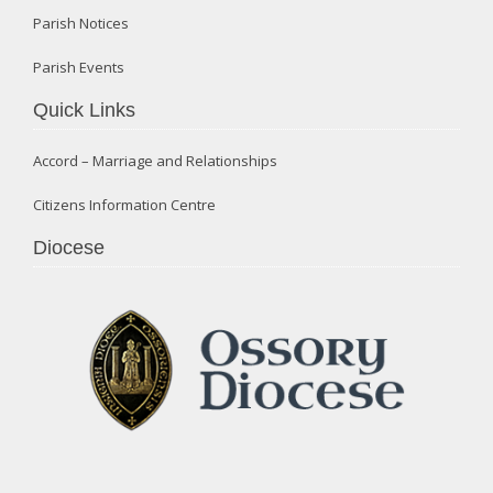
Parish Notices
Parish Events
Quick Links
Accord – Marriage and Relationships
Citizens Information Centre
Diocese