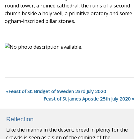
round tower, a ruined cathedral, the ruins of a second
church beside a holy well, a primitive oratory and some
ogham-inscribed pillar stones.
Feast of St. Bridget of Sweden 23rd July 2020
Feast of St James Apostle 25th July 2020
Reflection
Like the manna in the desert, bread in plenty for the
crowds is seen as a sign of the coming of the