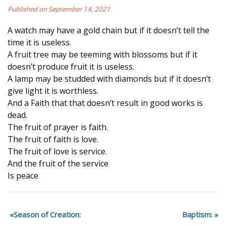
Published on September 14, 2021
A watch may have a gold chain but if it doesn’t tell the
time it is useless.
A fruit tree may be teeming with blossoms but if it
doesn’t produce fruit it is useless.
A lamp may be studded with diamonds but if it doesn’t
give light it is worthless.
And a Faith that that doesn’t result in good works is
dead.
The fruit of prayer is faith.
The fruit of faith is love.
The fruit of love is service.
And the fruit of the service
Is peace
Season of Creation:
Baptism: