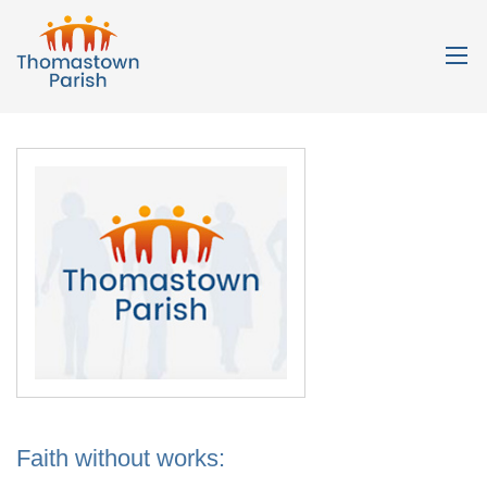
Faith without works: