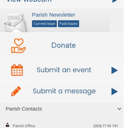
Parish Newsletter
Current Issue
Past Issues
Parish Contacts
Parish Office
(056) 77 93 191