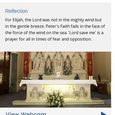
Reflection
For Elijah, the Lord was not in the mighty wind but
in the gentle breeze. Peter's Faith fails in the face of
the force of the wind on the sea. 'Lord save me' is a
prayer for all in times of fear and opposition.