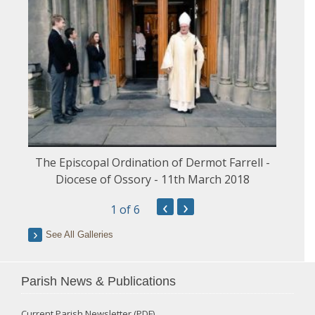
The Episcopal Ordination of Dermot Farrell -
Diocese of Ossory - 11th March 2018
‹
›
1
of 6
See All Galleries
Parish News & Publications
Current Parish Newsletter (PDF)