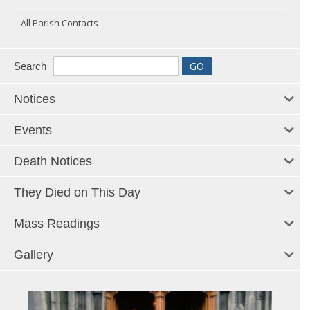
All Parish Contacts
Search
Notices
Events
Death Notices
They Died on This Day
Mass Readings
Gallery