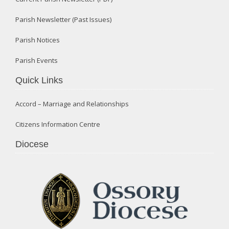
Parish Newsletter (Past Issues)
Parish Notices
Parish Events
Quick Links
Accord – Marriage and Relationships
Citizens Information Centre
Diocese