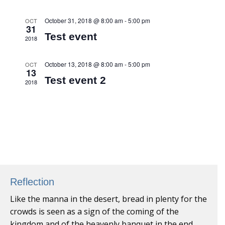
October 31, 2018 @ 8:00 am
-
5:00 pm
OCT
31
Test event
2018
October 13, 2018 @ 8:00 am
-
5:00 pm
OCT
13
Test event 2
2018
Reflection
Like the manna in the desert, bread in plenty for the
crowds is seen as a sign of the coming of the
kingdom and of the heavenly banquet in the end