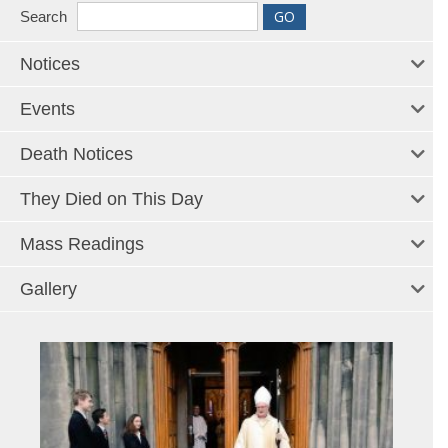
Search
Notices
Events
Death Notices
They Died on This Day
Mass Readings
Gallery