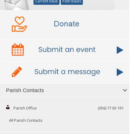
Current Issue
Past Issues
Parish Contacts
Parish Office
(056) 77 93 191
All Parish Contacts