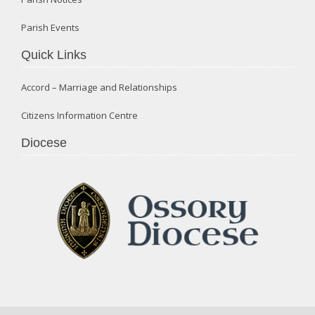
Parish Events
Quick Links
Accord – Marriage and Relationships
Citizens Information Centre
Diocese