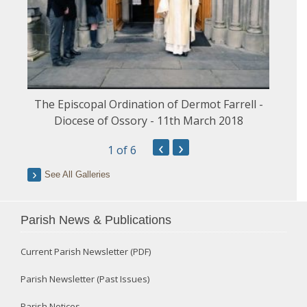
The Episcopal Ordination of Dermot Farrell -
Diocese of Ossory - 11th March 2018
‹
›
1
of 6
See All Galleries
Parish News & Publications
Current Parish Newsletter (PDF)
Parish Newsletter (Past Issues)
Parish Notices