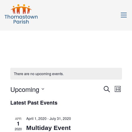
There are no upcoming events.
Upcoming
Events
Even
Search
List
Search
View
Select
Latest Past Events
date.
and
Navi
Views
April 1, 2020
-
July 31, 2020
APR
Navigation
1
Multiday Event
2020