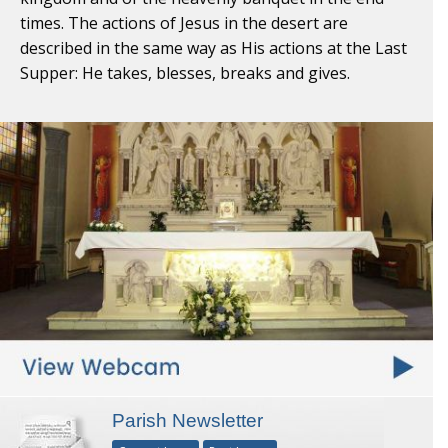
times. The actions of Jesus in the desert are
described in the same way as His actions at the Last
Supper: He takes, blesses, breaks and gives.
Parish Newsletter