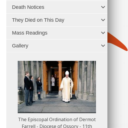
Death Notices
They Died on This Day
Mass Readings
Gallery
The Episcopal Ordination of Dermot
150 Musical
Farrell - Diocese of Ossory - 11th