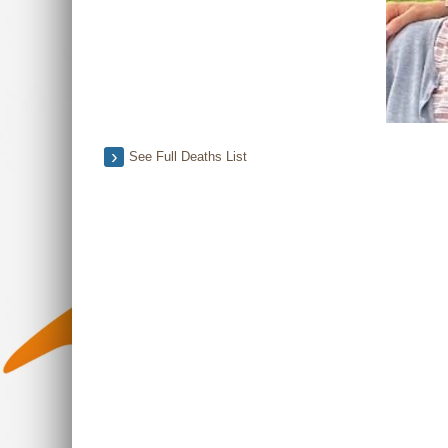
See Full Deaths List