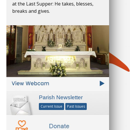
at the Last Supper: He takes, blesses,
breaks and gives.
Parish Newsletter
Current Issue
Past Issues