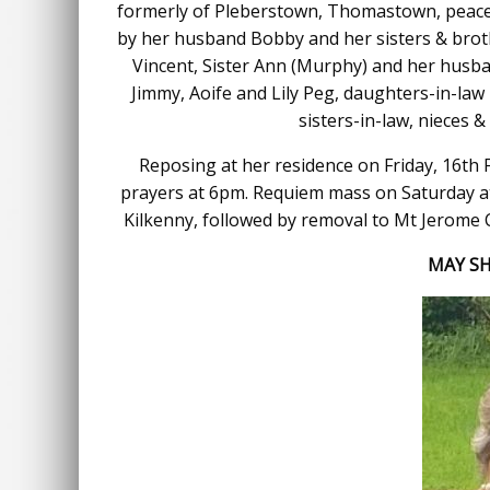
formerly of Pleberstown, Thomastown, peacef
by her husband Bobby and her sisters & brot
Vincent, Sister Ann (Murphy) and her husban
Jimmy, Aoife and Lily Peg, daughters-in-law 
sisters-in-law, nieces 
Reposing at her residence on Friday, 16th 
prayers at 6pm. Requiem mass on Saturday a
Kilkenny, followed by removal to Mt Jerome 
MAY SH