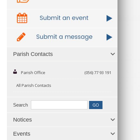
Parish Contacts
Parish Office
(056) 77 93 191
All Parish Contacts
Search
Notices
Events