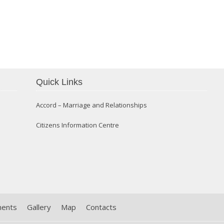
Confirmation 2014
Quick Links
Accord – Marriage and Relationships
Citizens Information Centre
ments
Gallery
Map
Contacts