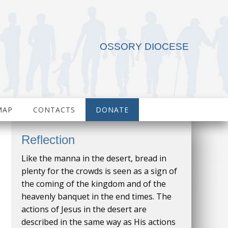
OSSORY DIOCESE
MAP
CONTACTS
DONATE
Reflection
Like the manna in the desert, bread in
plenty for the crowds is seen as a sign of
the coming of the kingdom and of the
heavenly banquet in the end times. The
actions of Jesus in the desert are
described in the same way as His actions