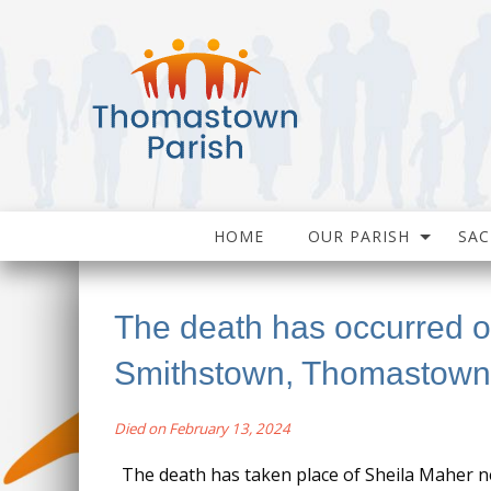
HOME
OUR PARISH
SA
The death has occurred 
Smithstown, Thomastown
Died on February 13, 2024
The death has taken place of Sheila Maher 