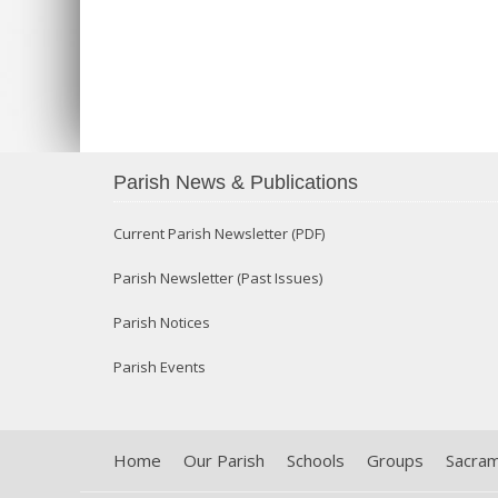
Parish News & Publications
Current Parish Newsletter (PDF)
Parish Newsletter (Past Issues)
Parish Notices
Parish Events
Home
Our Parish
Schools
Groups
Sacra