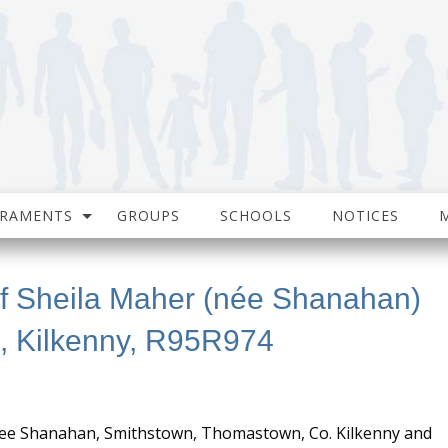
CRAMENTS
GROUPS
SCHOOLS
NOTICES
of Sheila Maher (née Shanahan)
, Kilkenny, R95R974
nee Shanahan, Smithstown, Thomastown, Co. Kilkenny and