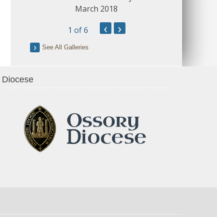
March 2018
‹
›
1
of 6
See All Galleries
Diocese