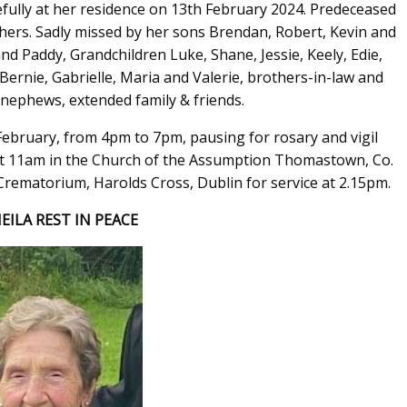
ully at her residence on 13th February 2024. Predeceased
hers. Sadly missed by her sons Brendan, Robert, Kevin and
d Paddy, Grandchildren Luke, Shane, Jessie, Keely, Edie,
Bernie, Gabrielle, Maria and Valerie, brothers-in-law and
& nephews, extended family & friends.
February, from 4pm to 7pm, pausing for rosary and vigil
t 11am in the Church of the Assumption Thomastown, Co.
Crematorium, Harolds Cross, Dublin for service at 2.15pm.
EILA REST IN PEACE