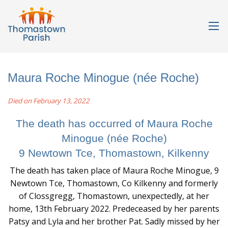
Maura Roche Minogue (née Roche)
Died on February 13, 2022
The death has occurred of Maura Roche
Minogue (née Roche)
9 Newtown Tce, Thomastown, Kilkenny
The death has taken place of Maura Roche Minogue, 9
Newtown Tce, Thomastown, Co Kilkenny and formerly
of Clossgregg, Thomastown, unexpectedly, at her
home, 13th February 2022. Predeceased by her parents
Patsy and Lyla and her brother Pat. Sadly missed by her