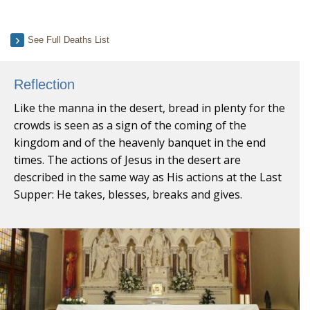
See Full Deaths List
Reflection
Like the manna in the desert, bread in plenty for the
crowds is seen as a sign of the coming of the
kingdom and of the heavenly banquet in the end
times. The actions of Jesus in the desert are
described in the same way as His actions at the Last
Supper: He takes, blesses, breaks and gives.