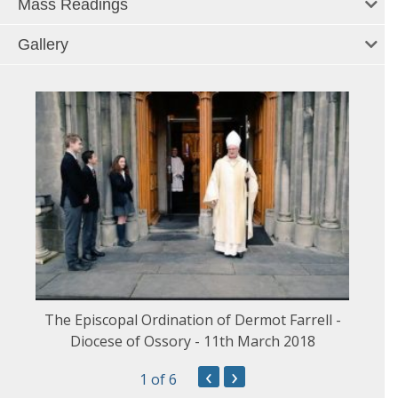
Mass Readings
Gallery
The Episcopal Ordination of Dermot Farrell -
Diocese of Ossory - 11th March 2018
‹
›
1
of 6