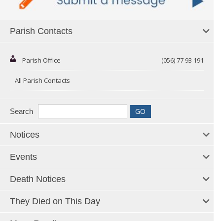
Parish Contacts
Parish Office
(056) 77 93 191
All Parish Contacts
Search
Notices
Events
Death Notices
They Died on This Day