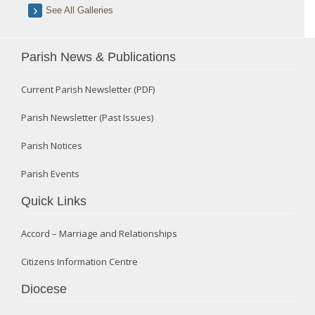
See All Galleries
Parish News & Publications
Current Parish Newsletter (PDF)
Parish Newsletter (Past Issues)
Parish Notices
Parish Events
Quick Links
Accord – Marriage and Relationships
Citizens Information Centre
Diocese