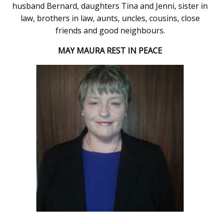
husband Bernard, daughters Tina and Jenni, sister in
law, brothers in law, aunts, uncles, cousins, close
friends and good neighbours.
MAY MAURA REST IN PEACE