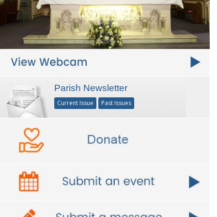
Parish Newsletter
Current Issue
Past Issues