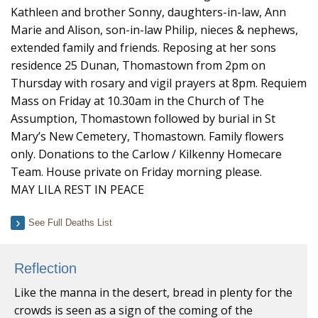
Kathleen and brother Sonny, daughters-in-law, Ann
Marie and Alison, son-in-law Philip, nieces & nephews,
extended family and friends. Reposing at her sons
residence 25 Dunan, Thomastown from 2pm on
Thursday with rosary and vigil prayers at 8pm. Requiem
Mass on Friday at 10.30am in the Church of The
Assumption, Thomastown followed by burial in St
Mary’s New Cemetery, Thomastown. Family flowers
only. Donations to the Carlow / Kilkenny Homecare
Team. House private on Friday morning please.
MAY LILA REST IN PEACE
See Full Deaths List
Reflection
Like the manna in the desert, bread in plenty for the
crowds is seen as a sign of the coming of the