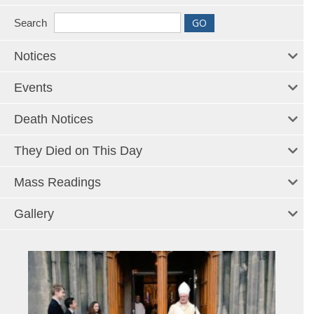
Search
Notices
Events
Death Notices
They Died on This Day
Mass Readings
Gallery