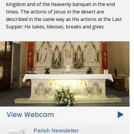
kingdom and of the heavenly banquet in the end
times. The actions of Jesus in the desert are
described in the same way as His actions at the Last
Supper: He takes, blesses, breaks and gives.
Parish Newsletter