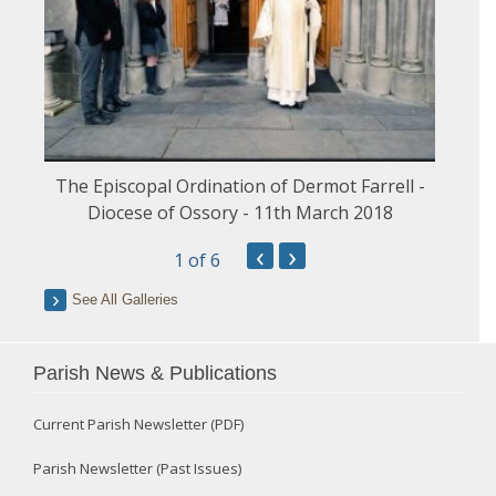
The Episcopal Ordination of Dermot Farrell -
Diocese of Ossory - 11th March 2018
‹
›
1
of 6
See All Galleries
Parish News & Publications
Current Parish Newsletter (PDF)
Parish Newsletter (Past Issues)