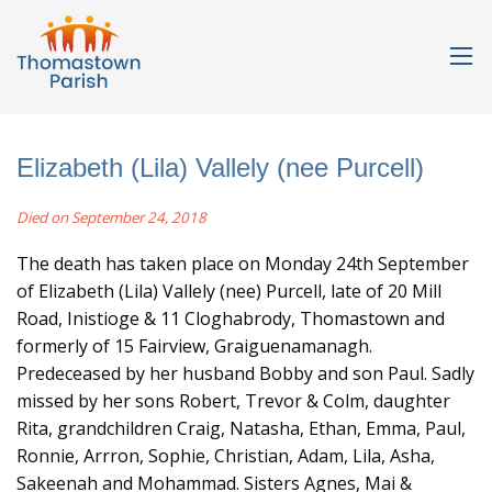
Elizabeth (Lila) Vallely (nee Purcell)
Died on September 24, 2018
The death has taken place on Monday 24th September
of Elizabeth (Lila) Vallely (nee) Purcell, late of 20 Mill
Road, Inistioge & 11 Cloghabrody, Thomastown and
formerly of 15 Fairview, Graiguenamanagh.
Predeceased by her husband Bobby and son Paul. Sadly
missed by her sons Robert, Trevor & Colm, daughter
Rita, grandchildren Craig, Natasha, Ethan, Emma, Paul,
Ronnie, Arrron, Sophie, Christian, Adam, Lila, Asha,
Sakeenah and Mohammad. Sisters Agnes, Mai &