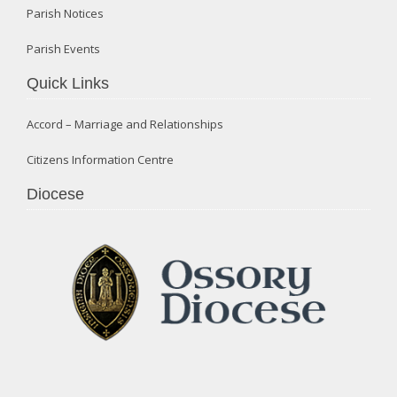
Parish Notices
Parish Events
Quick Links
Accord – Marriage and Relationships
Citizens Information Centre
Diocese