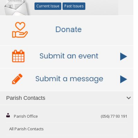
Current Issue
Past Issues
Parish Contacts
Parish Office
(056) 77 93 191
All Parish Contacts