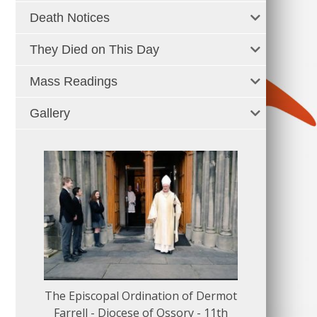
Death Notices
They Died on This Day
Mass Readings
Gallery
The Episcopal Ordination of Dermot
150 Musical
Farrell - Diocese of Ossory - 11th