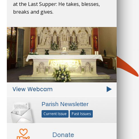
at the Last Supper: He takes, blesses,
breaks and gives.
Parish Newsletter
Current Issue
Past Issues