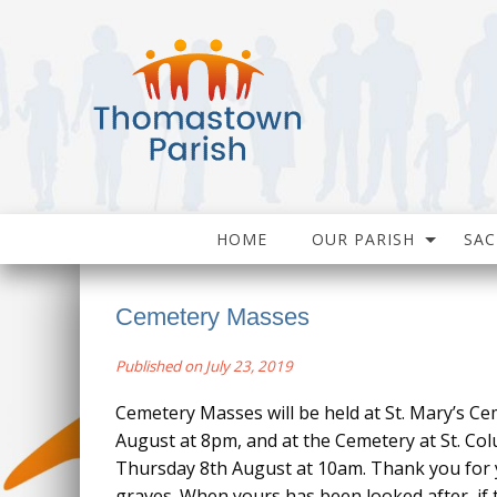
HOME
OUR PARISH
SA
Cemetery Masses
Published on July 23, 2019
Cemetery Masses will be held at St. Mary’s Ce
August at 8pm, and at the Cemetery at St. Co
Thursday 8th August at 10am. Thank you for 
graves. When yours has been looked after, if 