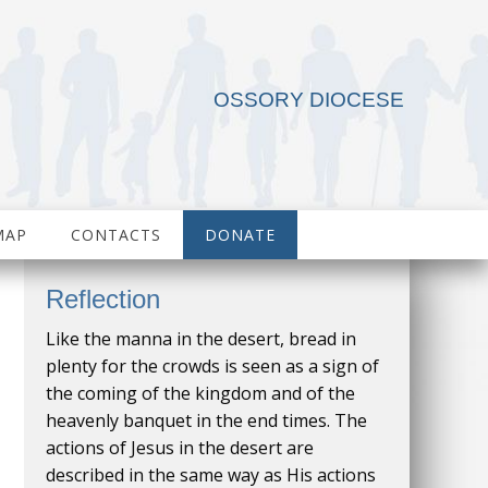
OSSORY DIOCESE
MAP
CONTACTS
DONATE
Reflection
Like the manna in the desert, bread in
plenty for the crowds is seen as a sign of
the coming of the kingdom and of the
heavenly banquet in the end times. The
actions of Jesus in the desert are
described in the same way as His actions