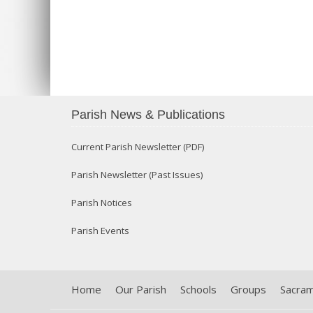
Parish News & Publications
Current Parish Newsletter (PDF)
Parish Newsletter (Past Issues)
Parish Notices
Parish Events
Home
Our Parish
Schools
Groups
Sacra