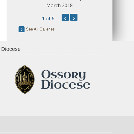
March 2018
‹
›
1
of 6
See All Galleries
Diocese