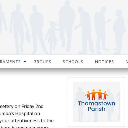
CRAMENTS
GROUPS
SCHOOLS
NOTICES
metery on Friday 2nd
lumba’s Hospital on
your attentiveness to the
there is one near yours