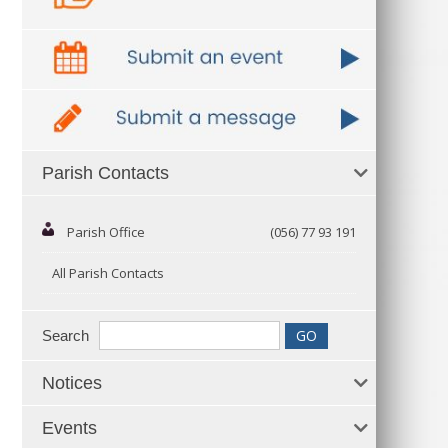
Parish Contacts
Parish Office
(056) 77 93 191
All Parish Contacts
Search
Notices
Events