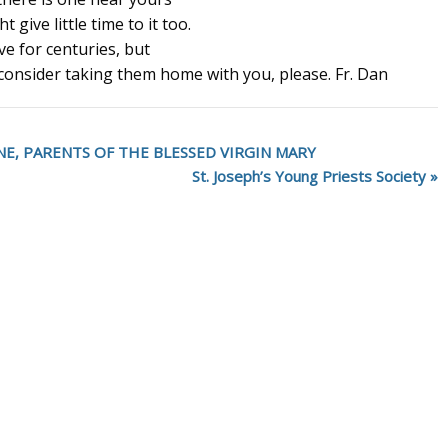
 give little time to it too.
ve for centuries, but
 consider taking them home with you, please. Fr. Dan
ANNE, PARENTS OF THE BLESSED VIRGIN MARY
St. Joseph’s Young Priests Society