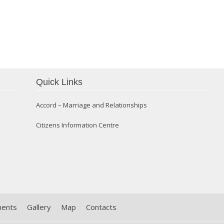
Confirmation 2014
Quick Links
Accord – Marriage and Relationships
Citizens Information Centre
ments
Gallery
Map
Contacts