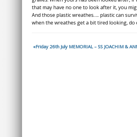
that may have no one to look after it, you might
And those plastic wreathes….. plastic can survi
when the wreathes get a bit tired looking, do
Friday 26th July MEMORIAL – SS JOACHIM & 