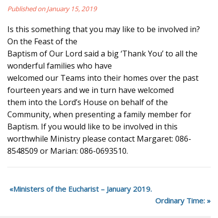
Published on January 15, 2019
Is this something that you may like to be involved in?
On the Feast of the
Baptism of Our Lord said a big ‘Thank You’ to all the
wonderful families who have
welcomed our Teams into their homes over the past
fourteen years and we in turn have welcomed
them into the Lord’s House on behalf of the
Community, when presenting a family member for
Baptism. If you would like to be involved in this
worthwhile Ministry please contact Margaret: 086-
8548509 or Marian: 086-0693510.
Ministers of the Eucharist – January 2019.
Ordinary Time: