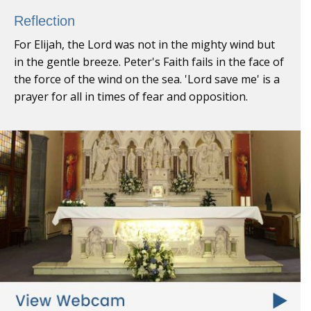
Reflection
For Elijah, the Lord was not in the mighty wind but
in the gentle breeze. Peter's Faith fails in the face of
the force of the wind on the sea. 'Lord save me' is a
prayer for all in times of fear and opposition.