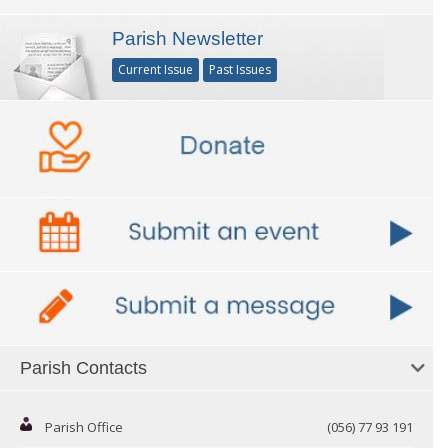
Parish Newsletter
Current Issue
Past Issues
Parish Contacts
Parish Office
(056) 77 93 191