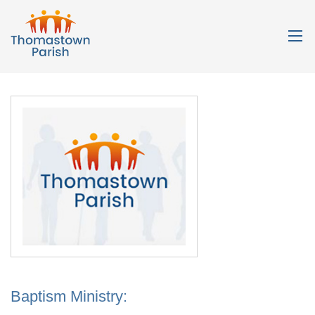
Baptism Ministry: