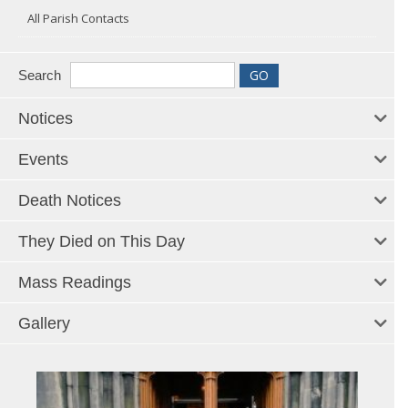
All Parish Contacts
Search
Notices
Events
Death Notices
They Died on This Day
Mass Readings
Gallery