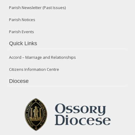
Parish Newsletter (Past Issues)
Parish Notices
Parish Events
Quick Links
Accord – Marriage and Relationships
Citizens Information Centre
Diocese