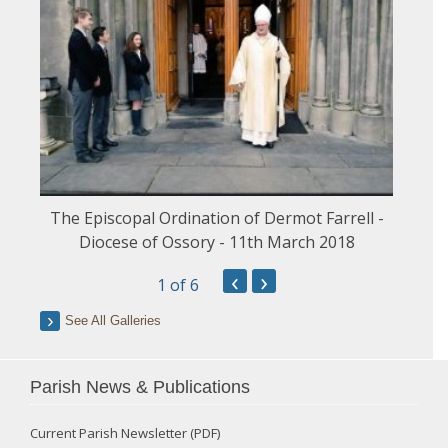
The Episcopal Ordination of Dermot Farrell -
Diocese of Ossory - 11th March 2018
‹
›
1
of 6
See All Galleries
Parish News & Publications
Current Parish Newsletter (PDF)