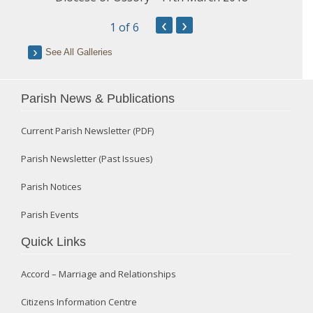
‹
›
1
of 6
See All Galleries
Parish News & Publications
Current Parish Newsletter (PDF)
Parish Newsletter (Past Issues)
Parish Notices
Parish Events
Quick Links
Accord – Marriage and Relationships
Citizens Information Centre