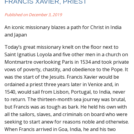
FRANCIS XAVIER, PRIEST
Published on December 3, 2019
An iconic missionary blazes a path for Christ in India
and Japan
Today’s great missionary knelt on the floor next to
Saint Ignatius Loyola and five other men in a church on
Montmartre overlooking Paris in 1534 and took private
vows of poverty, chastity, and obedience to the Pope. It
was the start of the Jesuits. Francis Xavier would be
ordained a priest three years later in Venice and, in
1540, would sail from Lisbon, Portugal, to India, never
to return. The thirteen-month sea journey was brutal,
but Francis was as tough as bark. He held his own with
all the sailors, slaves, and criminals on board who were
seeking to start anew for reasons noble and otherwise.
When Francis arrived in Goa, India, he and his two