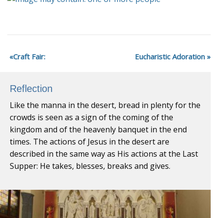
Craft Fair:
Eucharistic Adoration
Reflection
Like the manna in the desert, bread in plenty for the
crowds is seen as a sign of the coming of the
kingdom and of the heavenly banquet in the end
times. The actions of Jesus in the desert are
described in the same way as His actions at the Last
Supper: He takes, blesses, breaks and gives.