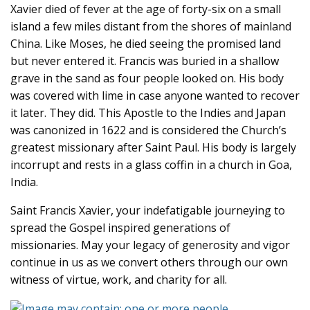
Xavier died of fever at the age of forty-six on a small
island a few miles distant from the shores of mainland
China. Like Moses, he died seeing the promised land
but never entered it. Francis was buried in a shallow
grave in the sand as four people looked on. His body
was covered with lime in case anyone wanted to recover
it later. They did. This Apostle to the Indies and Japan
was canonized in 1622 and is considered the Church’s
greatest missionary after Saint Paul. His body is largely
incorrupt and rests in a glass coffin in a church in Goa,
India.
Saint Francis Xavier, your indefatigable journeying to
spread the Gospel inspired generations of
missionaries. May your legacy of generosity and vigor
continue in us as we convert others through our own
witness of virtue, work, and charity for all.