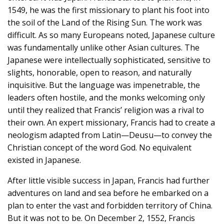
1549, he was the first missionary to plant his foot into
the soil of the Land of the Rising Sun. The work was
difficult. As so many Europeans noted, Japanese culture
was fundamentally unlike other Asian cultures. The
Japanese were intellectually sophisticated, sensitive to
slights, honorable, open to reason, and naturally
inquisitive. But the language was impenetrable, the
leaders often hostile, and the monks welcoming only
until they realized that Francis’ religion was a rival to
their own. An expert missionary, Francis had to create a
neologism adapted from Latin—Deusu—to convey the
Christian concept of the word God. No equivalent
existed in Japanese.
After little visible success in Japan, Francis had further
adventures on land and sea before he embarked on a
plan to enter the vast and forbidden territory of China.
But it was not to be. On December 2, 1552, Francis