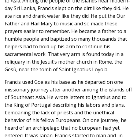
to Asia. Among the people of the islands near modern-
day Sri Lanka, Francis slept on the dirt like they did. He
ate rice and drank water like they did. He put the Our
Father and Hail Mary to music and so made these
prayers easier to remember. He became a father to a
humble people and baptized so many thousands that
helpers had to hold up his arm to continue his
sacramental work. That very arm is found today in a
reliquary in the Jesuit’s mother church in Rome, the
Gesù, near the tomb of Saint Ignatius Loyola.
Francis used Goa as his base as he departed on one
missionary journey after another among the islands off
of Southeast Asia. He wrote letters to Ignatius and to
the King of Portugal describing his labors and plans,
bemoaning the lack of priests and the unethical
behavior of his fellow Europeans. On one journey, he
heard of an archipelago that no European had yet
entered. It was Japan. Francis started to plan and, in