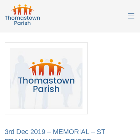
3rd Dec 2019 – MEMORIAL – ST