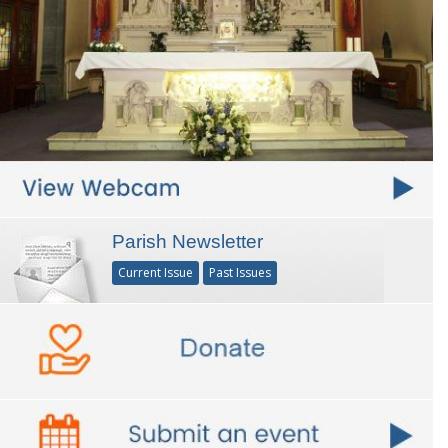
Parish Newsletter
Current Issue
Past Issues