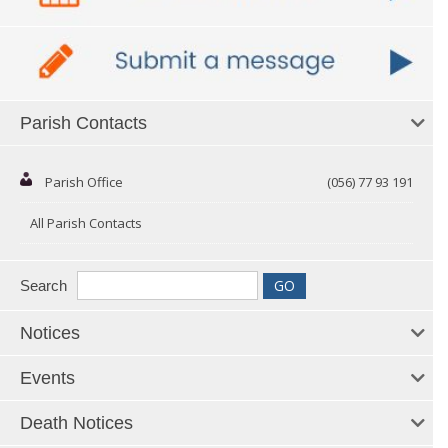
Parish Contacts
Parish Office
(056) 77 93 191
All Parish Contacts
Search
Notices
Events
Death Notices