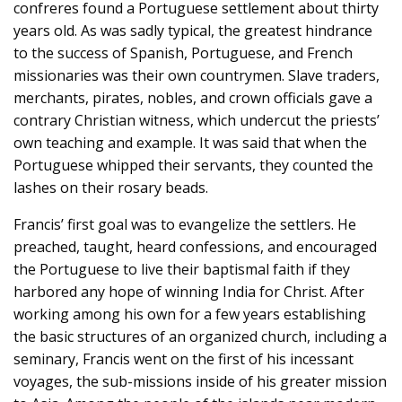
confreres found a Portuguese settlement about thirty
years old. As was sadly typical, the greatest hindrance
to the success of Spanish, Portuguese, and French
missionaries was their own countrymen. Slave traders,
merchants, pirates, nobles, and crown officials gave a
contrary Christian witness, which undercut the priests’
own teaching and example. It was said that when the
Portuguese whipped their servants, they counted the
lashes on their rosary beads.
Francis’ first goal was to evangelize the settlers. He
preached, taught, heard confessions, and encouraged
the Portuguese to live their baptismal faith if they
harbored any hope of winning India for Christ. After
working among his own for a few years establishing
the basic structures of an organized church, including a
seminary, Francis went on the first of his incessant
voyages, the sub-missions inside of his greater mission