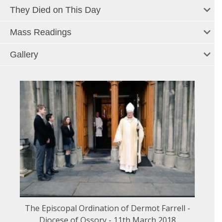
They Died on This Day
Mass Readings
Gallery
The Episcopal Ordination of Dermot Farrell -
Diocese of Ossory - 11th March 2018