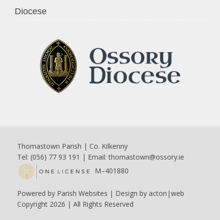
Diocese
Thomastown Parish | Co. Kilkenny
Tel: (056) 77 93 191 | Email:
thomastown@ossory.ie
M–401880
Powered by
Parish Websites
| Design by
acton|web
Copyright
2026 | All Rights Reserved