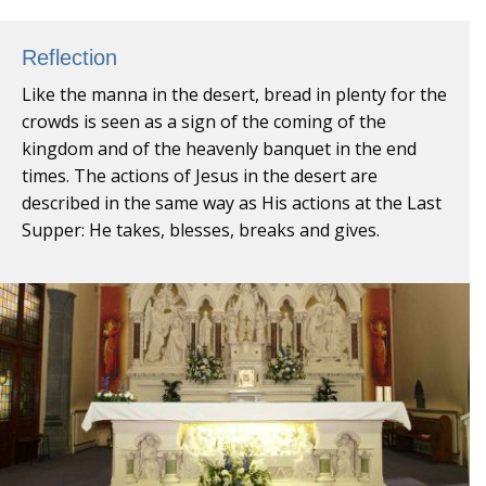
Reflection
Like the manna in the desert, bread in plenty for the
crowds is seen as a sign of the coming of the
kingdom and of the heavenly banquet in the end
times. The actions of Jesus in the desert are
described in the same way as His actions at the Last
Supper: He takes, blesses, breaks and gives.