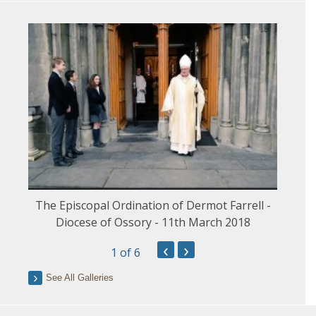
The Episcopal Ordination of Dermot Farrell -
Diocese of Ossory - 11th March 2018
‹
›
1
of 6
See All Galleries