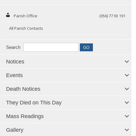
Parish Office
(056) 77 93 191
All Parish Contacts
Search
Notices
Events
Death Notices
They Died on This Day
Mass Readings
Gallery