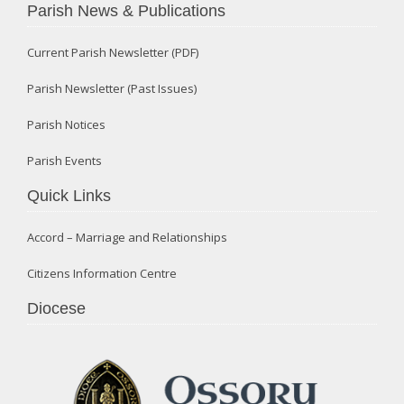
Parish News & Publications
Current Parish Newsletter (PDF)
Parish Newsletter (Past Issues)
Parish Notices
Parish Events
Quick Links
Accord – Marriage and Relationships
Citizens Information Centre
Diocese