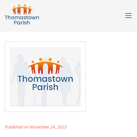
Published on November 24, 2023