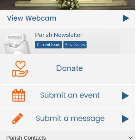
Parish Newsletter
Current Issue
Past Issues
Parish Contacts