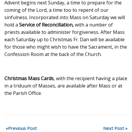
Advent begins next Sunday, a time to prepare for the
coming of the Lord, a time too to repent of our
sinfulness. Incorporated into Mass on Saturday we will
hold a
Service of Reconciliation,
with a number of
priests available to administer forgiveness. After Mass
each Saturday up to Christmas Fr. Dan will be available
for those who might wish to have the Sacrament, in the
Confession Room at the back of the Church.
Christmas Mass Cards
, with the recipient having a place
in a triduum of Masses, are available after Mass or at
the Parish Office.
Previous Post
Next Post