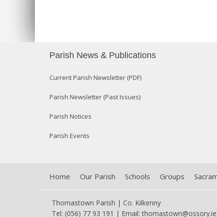
Parish News & Publications
Current Parish Newsletter (PDF)
Parish Newsletter (Past Issues)
Parish Notices
Parish Events
Home
Our Parish
Schools
Groups
Sacra
Thomastown Parish | Co. Kilkenny
Tel: (056) 77 93 191 | Email:
thomastown@ossory.ie