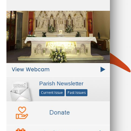
Parish Newsletter
Current Issue
Past Issues