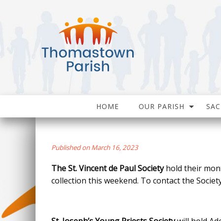
HOME
OUR PARISH
SA
Published on March 16, 2023
The St. Vincent de Paul Society
hold their mon
collection this weekend. To contact the Society