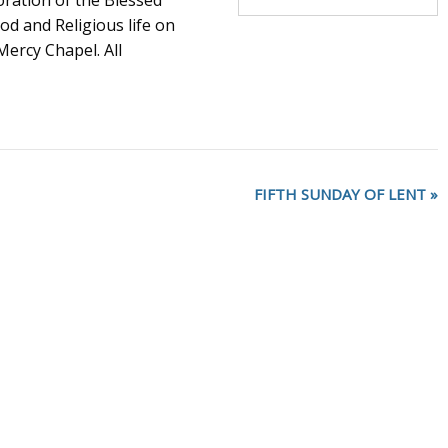
oration of the Blessed
d and Religious life on
ercy Chapel. All
FIFTH SUNDAY OF LENT