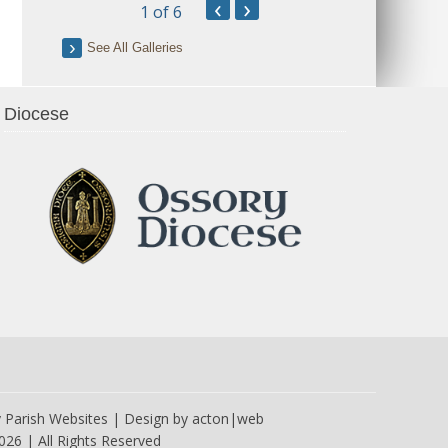
‹
›
1
of 6
See All Galleries
Diocese
y
Parish Websites
| Design by
acton|web
026 | All Rights Reserved