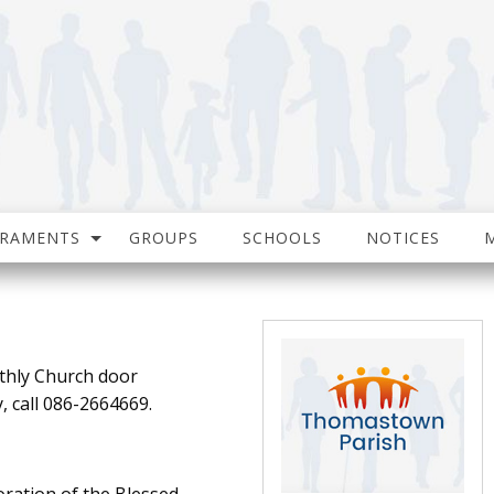
CRAMENTS
GROUPS
SCHOOLS
NOTICES
thly Church door
, call 086-2664669.