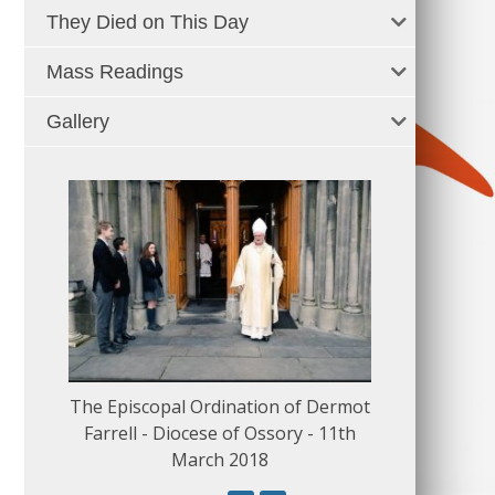
They Died on This Day
Mass Readings
Gallery
The Episcopal Ordination of Dermot
150 Musical
Farrell - Diocese of Ossory - 11th
March 2018