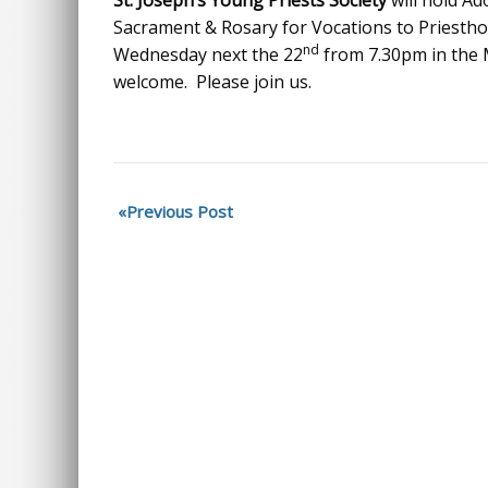
St. Joseph’s Young Priests Society
will hold Ad
Sacrament & Rosary for Vocations to Priesthoo
nd
Wednesday next the 22
from 7.30pm in the M
welcome. Please join us.
Previous Post