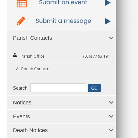
Parish Contacts
Parish Office
(056) 77 93 191
All Parish Contacts
Search
Notices
Events
Death Notices