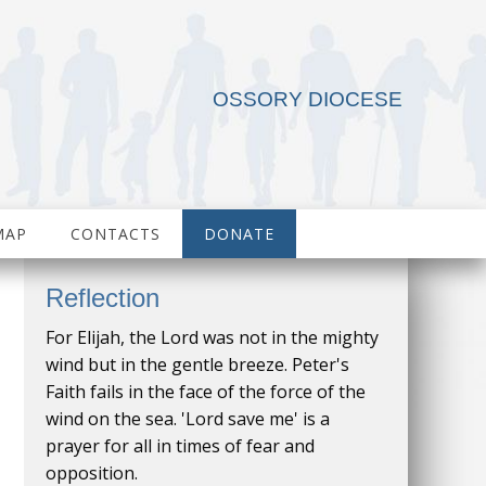
OSSORY DIOCESE
MAP
CONTACTS
DONATE
Reflection
For Elijah, the Lord was not in the mighty
wind but in the gentle breeze. Peter's
Faith fails in the face of the force of the
wind on the sea. 'Lord save me' is a
prayer for all in times of fear and
opposition.