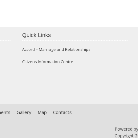
Confirmation 2014
Quick Links
Accord – Marriage and Relationships
Citizens Information Centre
ments
Gallery
Map
Contacts
Powered b
Copyright
2